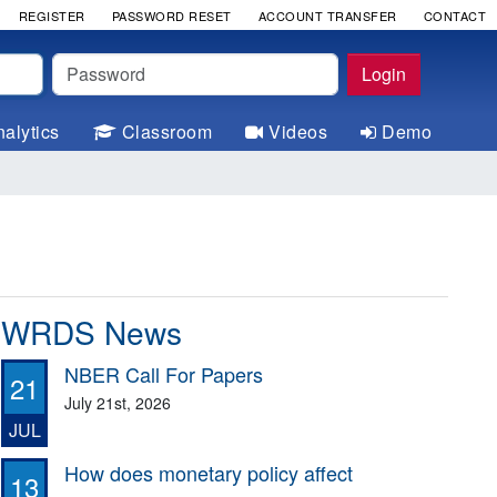
REGISTER
PASSWORD RESET
ACCOUNT TRANSFER
CONTACT
Password
Login
alytics
Classroom
Videos
Demo
WRDS News
NBER Call For Papers
21
July 21st, 2026
JUL
How does monetary policy affect
13