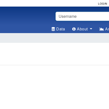
LOGIN
Username
Data
About
An