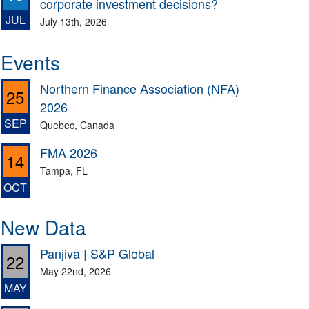
corporate investment decisions?
JUL
July 13th, 2026
Events
Northern Finance Association (NFA)
25
2026
SEP
Quebec, Canada
FMA 2026
14
Tampa, FL
OCT
New Data
Panjiva | S&P Global
22
May 22nd, 2026
MAY