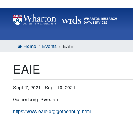
Home
Events
EAIE
EAIE
Sept. 7, 2021 - Sept. 10, 2021
Gothenburg, Sweden
https://www.eaie.org/gothenburg.html