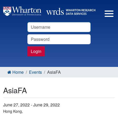
Username
Password
Login
Home
Events
AsiaFA
AsiaFA
June 27, 2022 - June 29, 2022
Hong Kong,