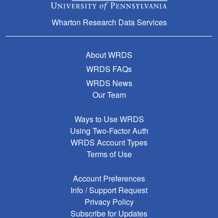
Wharton Research Data Services
About WRDS
WRDS FAQs
WRDS News
Our Team
Ways to Use WRDS
Using Two-Factor Auth
WRDS Account Types
Terms of Use
Account Preferences
Info / Support Request
Privacy Policy
Subscribe for Updates