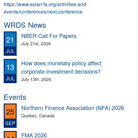
https://www.asian-fa.org/activities-and-
events/conferences/next-conference
WRDS News
NBER Call For Papers
21
July 21st, 2026
JUL
How does monetary policy affect
13
corporate investment decisions?
JUL
July 13th, 2026
Events
Northern Finance Association (NFA) 2026
25
Quebec, Canada
SEP
FMA 2026