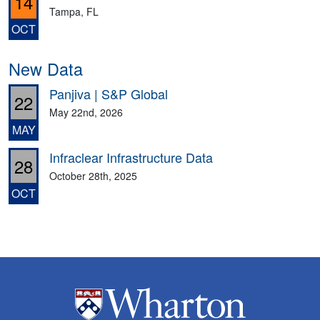
14
Tampa, FL
OCT
New Data
Panjiva | S&P Global
22
May 22nd, 2026
MAY
Infraclear Infrastructure Data
28
October 28th, 2025
OCT