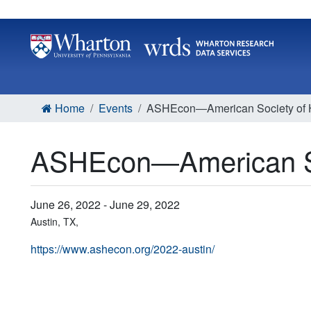
Home
Events
ASHEcon―American Society of H
ASHEcon―American So
June 26, 2022 - June 29, 2022
Austin, TX,
https://www.ashecon.org/2022-austin/