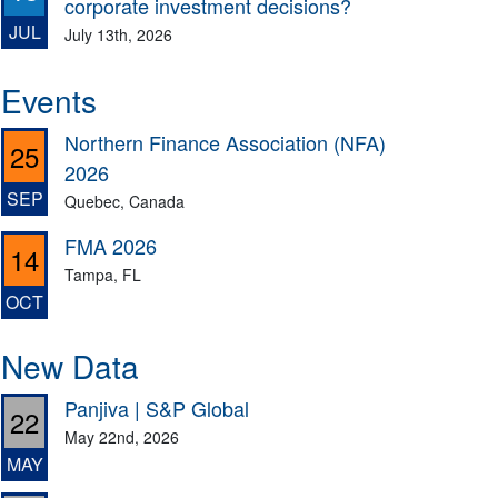
corporate investment decisions?
JUL
July 13th, 2026
Events
Northern Finance Association (NFA)
25
2026
SEP
Quebec, Canada
FMA 2026
14
Tampa, FL
OCT
New Data
Panjiva | S&P Global
22
May 22nd, 2026
MAY