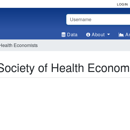
LOGIN
Username
Data
About
An
ealth Economists
ciety of Health Economi