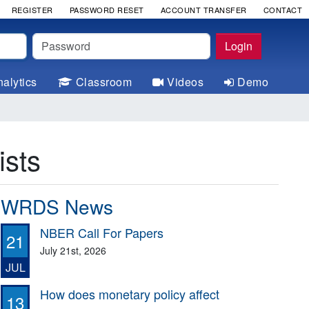
REGISTER
PASSWORD RESET
ACCOUNT TRANSFER
CONTACT
Password
Login
alytics
Classroom
Videos
Demo
sts
WRDS News
NBER Call For Papers
21
July 21st, 2026
JUL
How does monetary policy affect
13