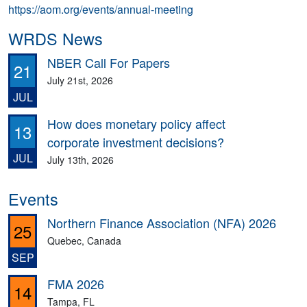
https://aom.org/events/annual-meeting
WRDS News
NBER Call For Papers
21
July 21st, 2026
JUL
How does monetary policy affect
13
corporate investment decisions?
JUL
July 13th, 2026
Events
Northern Finance Association (NFA) 2026
25
Quebec, Canada
SEP
FMA 2026
14
Tampa, FL