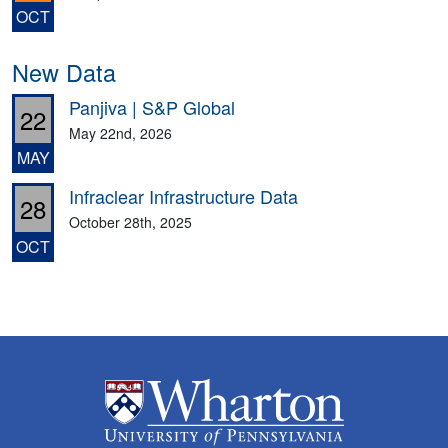
OCT
New Data
Panjiva | S&P Global
22
May 22nd, 2026
MAY
Infraclear Infrastructure Data
28
October 28th, 2025
OCT