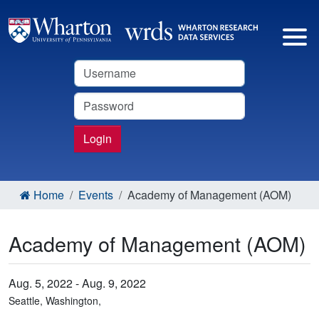
Username
Password
Login
Home
Events
Academy of Management (AOM)
Academy of Management (AOM)
Aug. 5, 2022 - Aug. 9, 2022
Seattle, Washington,