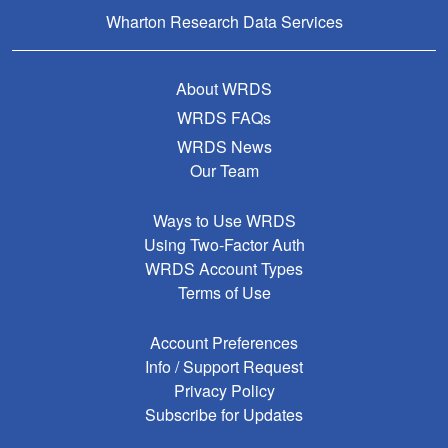
Wharton Research Data Services
About WRDS
WRDS FAQs
WRDS News
Our Team
Ways to Use WRDS
Using Two-Factor Auth
WRDS Account Types
Terms of Use
Account Preferences
Info / Support Request
Privacy Policy
Subscribe for Updates