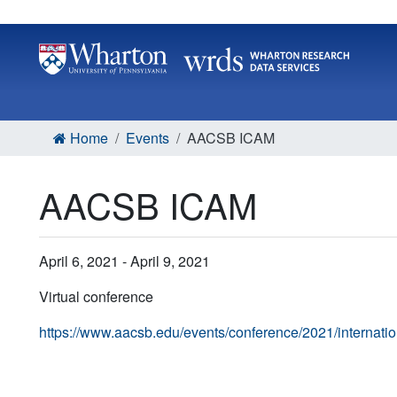
Home
Events
AACSB ICAM
AACSB ICAM
April 6, 2021 - April 9, 2021
Virtual conference
https://www.aacsb.edu/events/conference/2021/internati