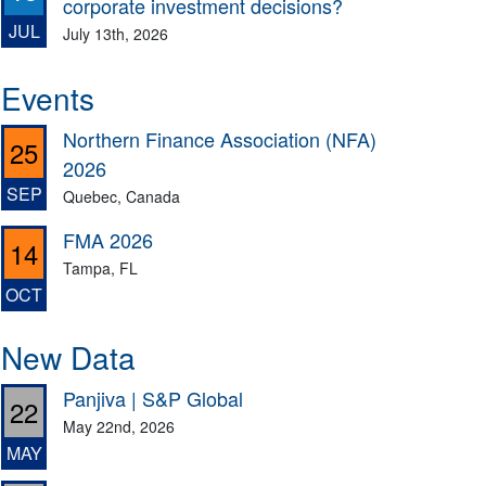
corporate investment decisions?
JUL
July 13th, 2026
Events
Northern Finance Association (NFA)
25
2026
SEP
Quebec, Canada
FMA 2026
14
Tampa, FL
OCT
New Data
Panjiva | S&P Global
22
May 22nd, 2026
MAY