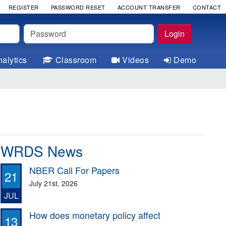
REGISTER
PASSWORD RESET
ACCOUNT TRANSFER
CONTACT
Password
Login
alytics
Classroom
Videos
Demo
WRDS News
NBER Call For Papers
21
July 21st, 2026
JUL
How does monetary policy affect
13