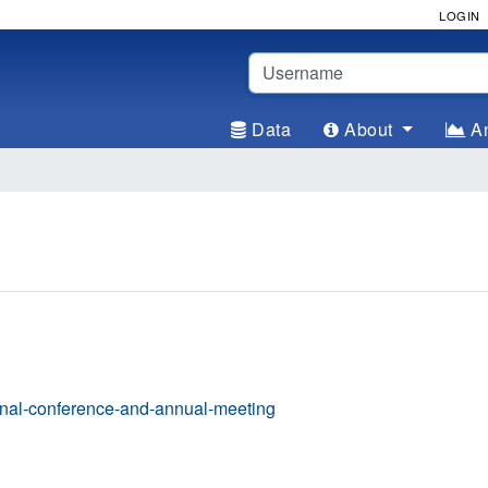
LOGIN
Username
Data
About
An
onal-conference-and-annual-meeting