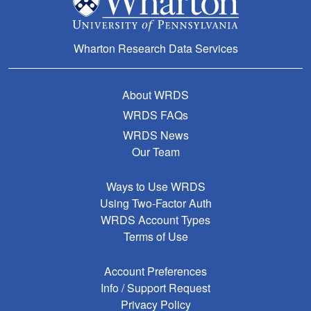
Wharton Research Data Services
About WRDS
WRDS FAQs
WRDS News
Our Team
Ways to Use WRDS
Using Two-Factor Auth
WRDS Account Types
Terms of Use
Account Preferences
Info / Support Request
Privacy Policy