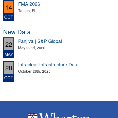
FMA 2026
14
Tampa, FL
OCT
New Data
Panjiva | S&P Global
22
May 22nd, 2026
MAY
Infraclear Infrastructure Data
28
October 28th, 2025
OCT