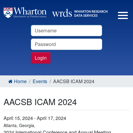
Username
Password
Login
Home
Events
AACSB ICAM 2024
AACSB ICAM 2024
April 15, 2024 - April 17, 2024
Atlanta, Georgia,
2024 International Conference and Annual Meeting