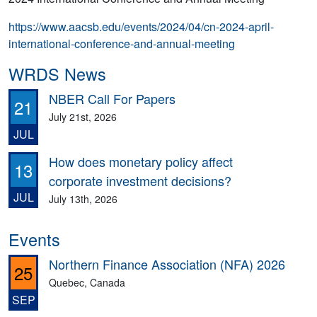
https://www.aacsb.edu/events/2024/04/cn-2024-april-
international-conference-and-annual-meeting
WRDS News
NBER Call For Papers
21
July 21st, 2026
JUL
How does monetary policy affect
13
corporate investment decisions?
JUL
July 13th, 2026
Events
Northern Finance Association (NFA) 2026
25
Quebec, Canada
SEP