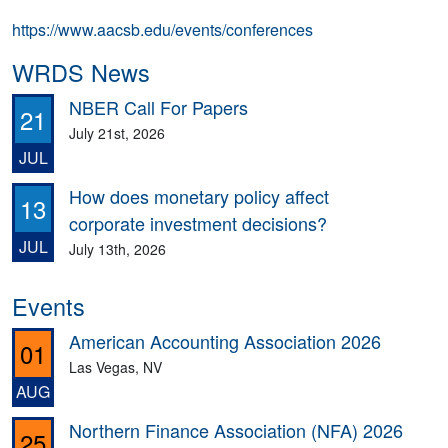
https://www.aacsb.edu/events/conferences
WRDS News
NBER Call For Papers
21
July 21st, 2026
JUL
How does monetary policy affect
13
corporate investment decisions?
JUL
July 13th, 2026
Events
American Accounting Association 2026
01
Las Vegas, NV
AUG
Northern Finance Association (NFA) 2026
25