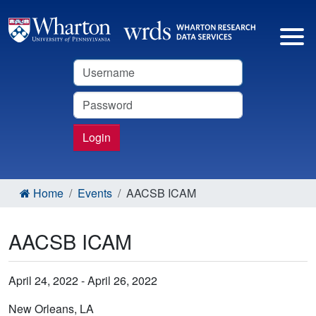
Username
Password
Login
Home
Events
AACSB ICAM
AACSB ICAM
April 24, 2022 - April 26, 2022
New Orleans, LA