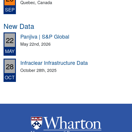
Quebec, Canada
SEP
New Data
Panjiva | S&P Global
22
May 22nd, 2026
MAY
Infraclear Infrastructure Data
28
October 28th, 2025
OCT