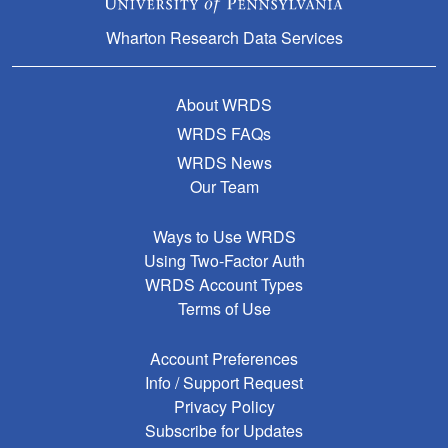
Wharton Research Data Services
About WRDS
WRDS FAQs
WRDS News
Our Team
Ways to Use WRDS
Using Two-Factor Auth
WRDS Account Types
Terms of Use
Account Preferences
Info / Support Request
Privacy Policy
Subscribe for Updates