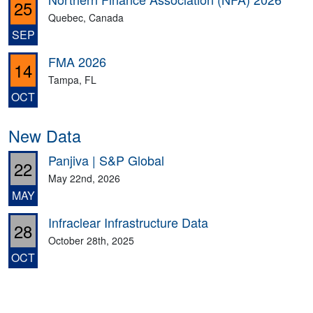
25
Quebec, Canada
SEP
FMA 2026
14
Tampa, FL
OCT
New Data
Panjiva | S&P Global
22
May 22nd, 2026
MAY
Infraclear Infrastructure Data
28
October 28th, 2025
OCT