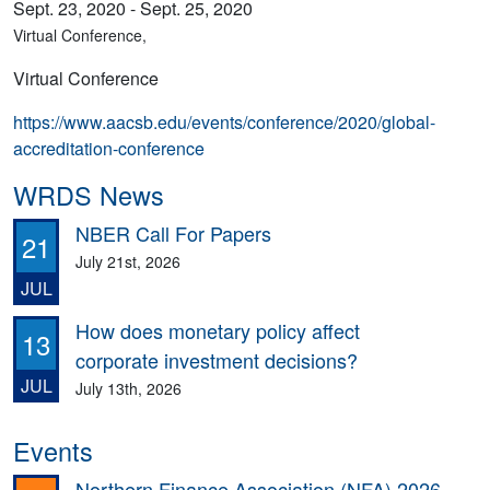
Sept. 23, 2020 - Sept. 25, 2020
Virtual Conference,
Virtual Conference
https://www.aacsb.edu/events/conference/2020/global-
accreditation-conference
WRDS News
NBER Call For Papers
21
July 21st, 2026
JUL
How does monetary policy affect
13
corporate investment decisions?
JUL
July 13th, 2026
Events
Northern Finance Association (NFA) 2026