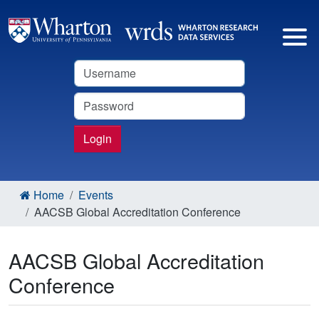
Username
Password
Login
Home
Events
AACSB Global Accreditation Conference
AACSB Global Accreditation
Conference