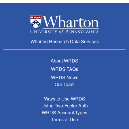
Wharton Research Data Services
About WRDS
WRDS FAQs
WRDS News
Our Team
Ways to Use WRDS
Using Two-Factor Auth
WRDS Account Types
Terms of Use