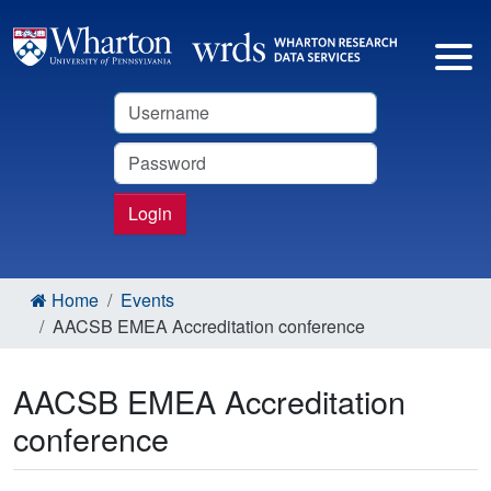
Username
Password
Login
Home
Events
AACSB EMEA Accreditation conference
AACSB EMEA Accreditation
conference