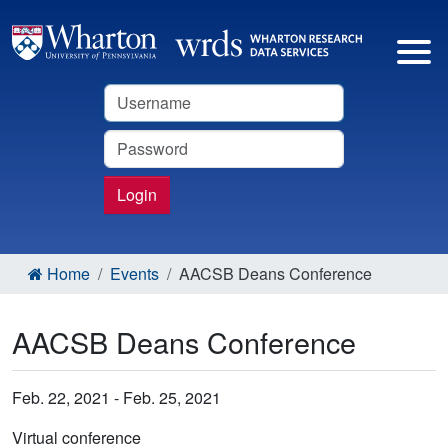
Username
Password
Login
Home
Events
AACSB Deans Conference
AACSB Deans Conference
Feb. 22, 2021 - Feb. 25, 2021
Virtual conference