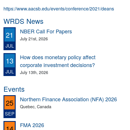
https://www.aacsb.edu/events/conference/2021/deans
WRDS News
NBER Call For Papers
21
July 21st, 2026
JUL
How does monetary policy affect
13
corporate investment decisions?
JUL
July 13th, 2026
Events
Northern Finance Association (NFA) 2026
25
Quebec, Canada
SEP
FMA 2026
14