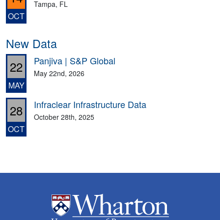
Tampa, FL
OCT
New Data
Panjiva | S&P Global
22
May 22nd, 2026
MAY
Infraclear Infrastructure Data
28
October 28th, 2025
OCT