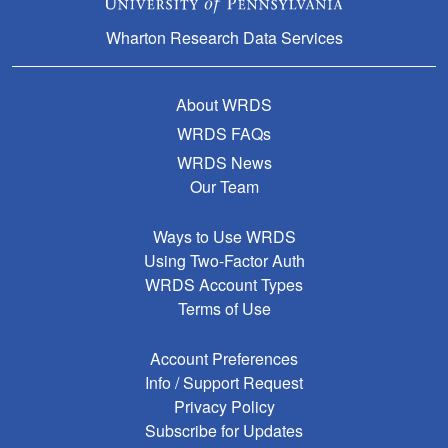
Wharton Research Data Services
About WRDS
WRDS FAQs
WRDS News
Our Team
Ways to Use WRDS
Using Two-Factor Auth
WRDS Account Types
Terms of Use
Account Preferences
Info / Support Request
Privacy Policy
Subscribe for Updates