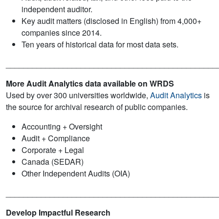
independent auditor.
Key audit matters (disclosed in English) from 4,000+
companies since 2014.
Ten years of historical data for most data sets.
________________________________________________
More Audit Analytics data available on WRDS
Used by over 300 universities worldwide,
Audit Analytics
is
the source for archival research of public companies.
Accounting + Oversight
Audit + Compliance
Corporate + Legal
Canada (SEDAR)
Other Independent Audits (OIA)
________________________________________________
Develop Impactful Research