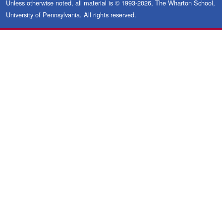
Unless otherwise noted, all material is © 1993-2026, The Wharton School,
University of Pennsylvania. All rights reserved.