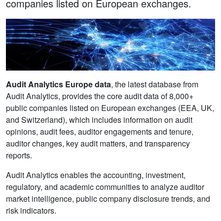
companies listed on European exchanges.
Audit Analytics Europe data
, the latest database from
Audit Analytics, provides the core audit data of 8,000+
public companies listed on European exchanges (EEA, UK,
and Switzerland), which includes information on audit
opinions, audit fees, auditor engagements and tenure,
auditor changes, key audit matters, and transparency
reports.
Audit Analytics enables the accounting, investment,
regulatory, and academic communities to analyze auditor
market intelligence, public company disclosure trends, and
risk indicators.