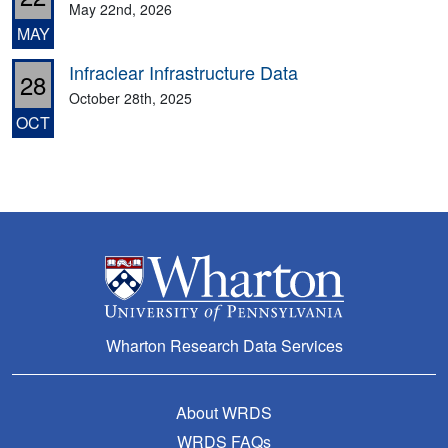
May 22nd, 2026
MAY
Infraclear Infrastructure Data
28
October 28th, 2025
OCT
Wharton Research Data Services
About WRDS
WRDS FAQs