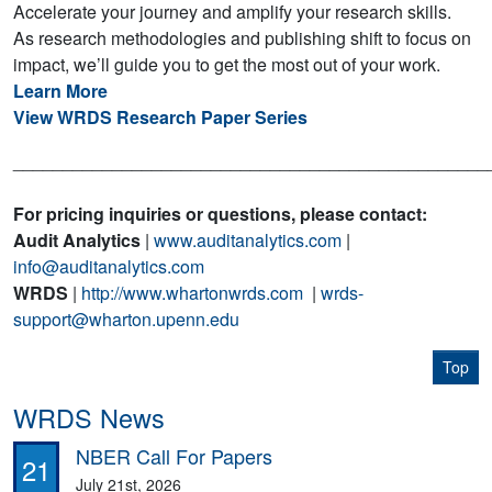
Accelerate your journey and amplify your research skills.
As research methodologies and publishing shift to focus on
impact, we’ll guide you to get the most out of your work.
Learn More
View WRDS Research Paper Series
________________________________________________
For pricing inquiries or questions, please contact:
Audit Analytics
|
www.auditanalytics.com
|
info@auditanalytics.com
WRDS
|
http://www.whartonwrds.com
|
wrds-
support@wharton.upenn.edu
Top
WRDS News
NBER Call For Papers
21
July 21st, 2026