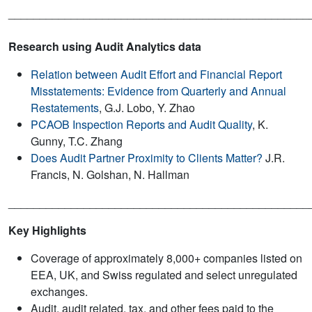
________________________________________________
Research using Audit Analytics data
Relation between Audit Effort and Financial Report
Misstatements: Evidence from Quarterly and Annual
Restatements
, G.J. Lobo, Y. Zhao
PCAOB Inspection Reports and Audit Quality
, K.
Gunny, T.C. Zhang
Does Audit Partner Proximity to Clients Matter?
J.R.
Francis, N. Golshan, N. Hallman
________________________________________________
Key Highlights
Coverage of approximately 8,000+ companies listed on
EEA, UK, and Swiss regulated and select unregulated
exchanges.
Audit, audit related, tax, and other fees paid to the