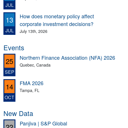
JUL
How does monetary policy affect
13
corporate investment decisions?
JUL
July 13th, 2026
Events
Northern Finance Association (NFA) 2026
25
Quebec, Canada
SEP
FMA 2026
14
Tampa, FL
OCT
New Data
Panjiva | S&P Global
22