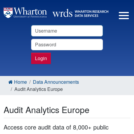
Username
Password
Login
Home
Data Announcements
Audit Analytics Europe
Audit Analytics Europe
Access core audit data of 8,000+ public