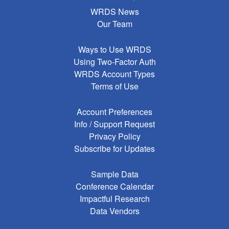
WRDS News
Our Team
Ways to Use WRDS
Using Two-Factor Auth
WRDS Account Types
Terms of Use
Account Preferences
Info / Support Request
Privacy Policy
Subscribe for Updates
Sample Data
Conference Calendar
Impactful Research
Data Vendors