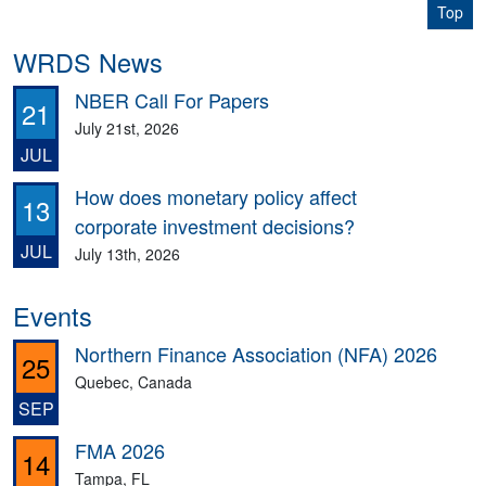
Top
WRDS News
NBER Call For Papers
21
July 21st, 2026
JUL
How does monetary policy affect
13
corporate investment decisions?
JUL
July 13th, 2026
Events
Northern Finance Association (NFA) 2026
25
Quebec, Canada
SEP
FMA 2026
14
Tampa, FL