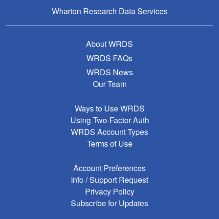
Wharton Research Data Services
About WRDS
WRDS FAQs
WRDS News
Our Team
Ways to Use WRDS
Using Two-Factor Auth
WRDS Account Types
Terms of Use
Account Preferences
Info / Support Request
Privacy Policy
Subscribe for Updates