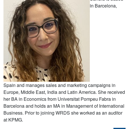
in Barcelona,
Spain and manages sales and marketing campaigns in
Europe, Middle East, India and Latin America. She received
her BA in Economics from Universitat Pompeu Fabra in
Barcelona and holds an MA in Management of International
Business. Prior to joining WRDS she worked as an auditor
at KPMG.