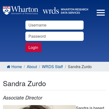
Username
Password
Login
Home
About
WRDS Staff
Sandra Zurdo
Sandra Zurdo
Associate Director
Sandra is based