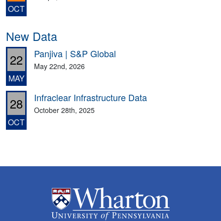
OCT
New Data
Panjiva | S&P Global
22
May 22nd, 2026
MAY
Infraclear Infrastructure Data
28
October 28th, 2025
OCT