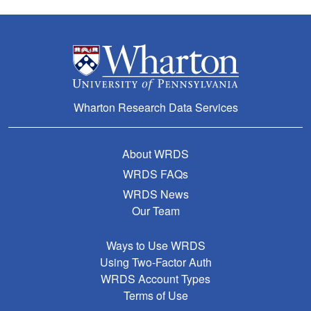
Wharton Research Data Services
About WRDS
WRDS FAQs
WRDS News
Our Team
Ways to Use WRDS
Using Two-Factor Auth
WRDS Account Types
Terms of Use