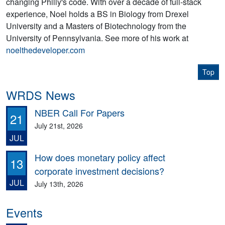
changing Philly's code. With over a decade of full-stack
experience, Noel holds a BS in Biology from Drexel
University and a Masters of Biotechnology from the
University of Pennsylvania. See more of his work at
noelthedeveloper.com
Top
WRDS News
NBER Call For Papers
21
July 21st, 2026
JUL
How does monetary policy affect
13
corporate investment decisions?
JUL
July 13th, 2026
Events