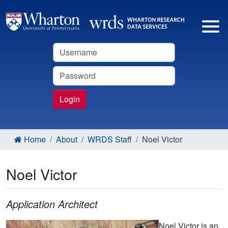
Username
Password
Login
Home
About
WRDS Staff
Noel Victor
Noel Victor
Application Architect
Noel Victor is an