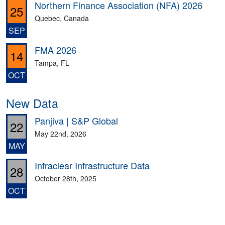
Northern Finance Association (NFA) 2026
25
Quebec, Canada
SEP
FMA 2026
14
Tampa, FL
OCT
New Data
Panjiva | S&P Global
22
May 22nd, 2026
MAY
Infraclear Infrastructure Data
28
October 28th, 2025
OCT