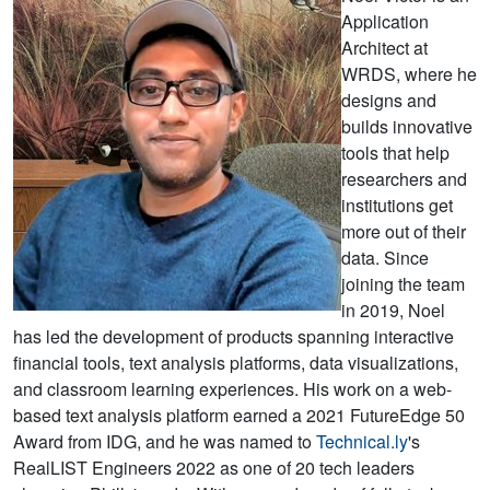
Application
Architect at
WRDS, where he
designs and
builds innovative
tools that help
researchers and
institutions get
more out of their
data. Since
joining the team
in 2019, Noel
has led the development of products spanning interactive
financial tools, text analysis platforms, data visualizations,
and classroom learning experiences. His work on a web-
based text analysis platform earned a 2021 FutureEdge 50
Award from IDG, and he was named to
Technical.ly
's
RealLIST Engineers 2022 as one of 20 tech leaders