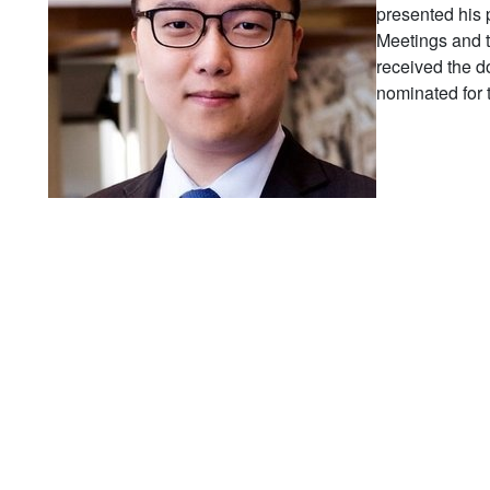
presented his
Meetings and 
received the d
nominated for 