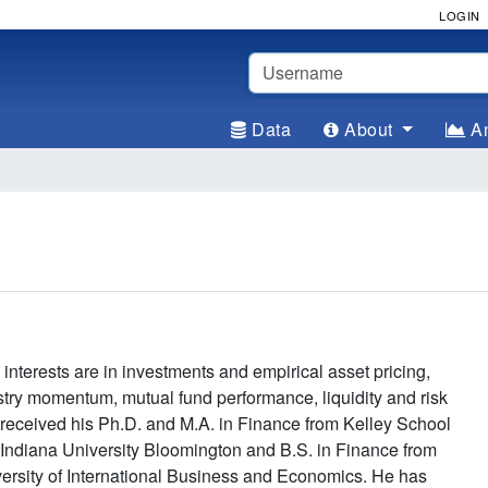
LOGIN
Username
Data
About
An
interests are in investments and empirical asset pricing,
stry momentum, mutual fund performance, liquidity and risk
received his Ph.D. and M.A. in Finance from Kelley School
 Indiana University Bloomington and B.S. in Finance from
rsity of International Business and Economics. He has