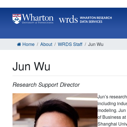
Home
About
WRDS Staff
Jun Wu
Jun Wu
Research Support Director
Jun’s research 
including indu
modeling. Jun 
of Business at
Shanghai Unive