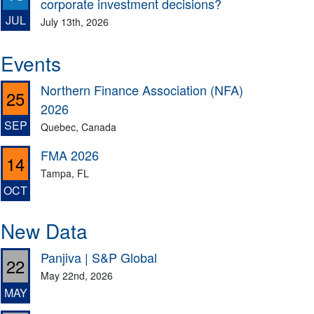
corporate investment decisions?
JUL
July 13th, 2026
Events
Northern Finance Association (NFA)
25
2026
SEP
Quebec, Canada
FMA 2026
14
Tampa, FL
OCT
New Data
Panjiva | S&P Global
22
May 22nd, 2026
MAY