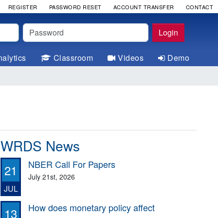
REGISTER
PASSWORD RESET
ACCOUNT TRANSFER
CONTACT
Password
Login
alytics
Classroom
Videos
Demo
WRDS News
NBER Call For Papers
21
July 21st, 2026
JUL
How does monetary policy affect
13