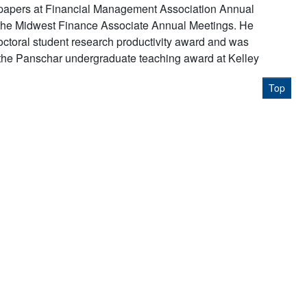
 papers at Financial Management Association Annual
the Midwest Finance Associate Annual Meetings. He
octoral student research productivity award and was
the Panschar undergraduate teaching award at Kelley
Top