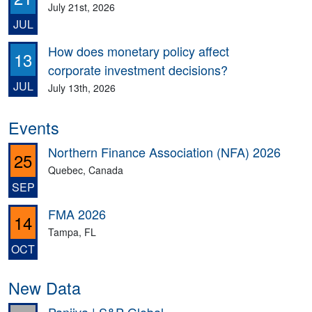
July 21st, 2026
JUL
How does monetary policy affect
13
corporate investment decisions?
JUL
July 13th, 2026
Events
Northern Finance Association (NFA) 2026
25
Quebec, Canada
SEP
FMA 2026
14
Tampa, FL
OCT
New Data