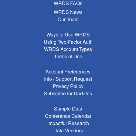
WRDS FAQs
WRDS News
Our Team
Ways to Use WRDS
Using Two-Factor Auth
WRDS Account Types
Terms of Use
Account Preferences
Info / Support Request
Privacy Policy
Subscribe for Updates
Sample Data
Conference Calendar
Impactful Research
Data Vendors