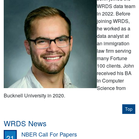
WRDS data team
in 2022. Before
joining WRDS,
he worked as a
data analyst at
an immigration
law firm serving
many Fortune
100 clients. John
received his BA
in Computer
Science from
Bucknell University in 2020.
Top
WRDS News
NBER Call For Papers
21