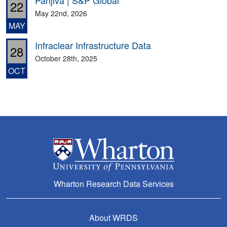
Panjiva | S&P Global
22
May 22nd, 2026
MAY
Infraclear Infrastructure Data
28
October 28th, 2025
OCT
Wharton Research Data Services
About WRDS