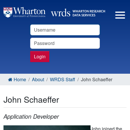
Username
Password
Login
Home
About
WRDS Staff
John Schaeffer
John Schaeffer
Application Developer
John joined the