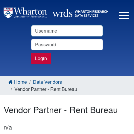
Username
Password
Login
Home
Data Vendors
Vendor Partner - Rent Bureau
Vendor Partner - Rent Bureau
n/a