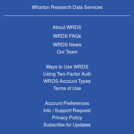
Wharton Research Data Services
About WRDS
WRDS FAQs
WRDS News
Our Team
Ways to Use WRDS
Using Two-Factor Auth
WRDS Account Types
Terms of Use
Account Preferences
Info / Support Request
Privacy Policy
Subscribe for Updates