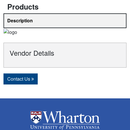
Products
Description
Vendor Details
Contact Us