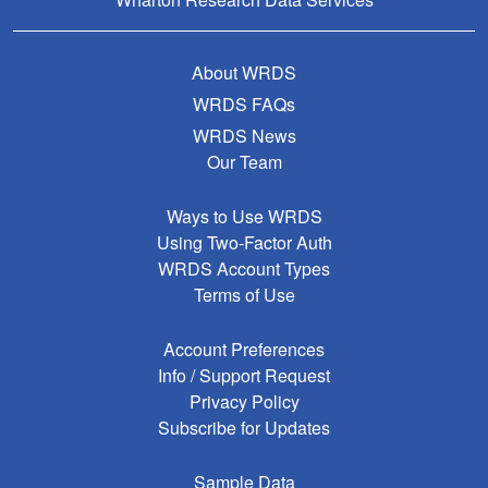
About WRDS
WRDS FAQs
WRDS News
Our Team
Ways to Use WRDS
Using Two-Factor Auth
WRDS Account Types
Terms of Use
Account Preferences
Info / Support Request
Privacy Policy
Subscribe for Updates
Sample Data