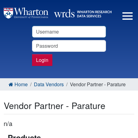
Username
Password
Login
Home
Data Vendors
Vendor Partner - Parature
Vendor Partner - Parature
n/a
Products