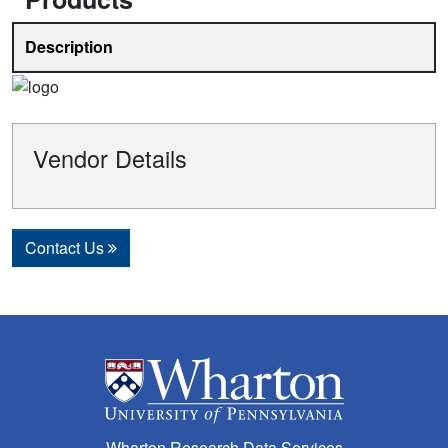
Description
Vendor Details
Contact Us
Wharton Research Data Services