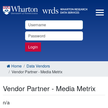
Username
Password
Login
Home
Data Vendors
Vendor Partner - Media Metrix
Vendor Partner - Media Metrix
n/a