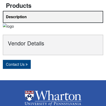
Products
Description
Vendor Details
Contact Us