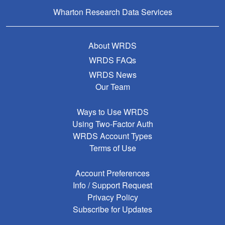
Wharton Research Data Services
About WRDS
WRDS FAQs
WRDS News
Our Team
Ways to Use WRDS
Using Two-Factor Auth
WRDS Account Types
Terms of Use
Account Preferences
Info / Support Request
Privacy Policy
Subscribe for Updates