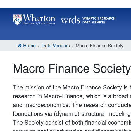
Home
Data Vendors
Macro Finance Society
Macro Finance Society
The mission of the Macro Finance Society is 
research in Macro-Finance, which is a broad a
and macroeconomics. The research conducte
foundations via (dynamic) structural modelin
The Society consist of both financial econo
common goal of advancing and disseminating 