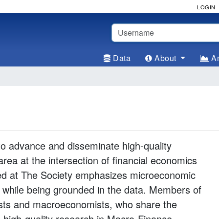
LOGIN
Username
Data
About
An
to advance and disseminate high-quality
rea at the intersection of financial economics
d at The Society emphasizes microeconomic
g while being grounded in the data. Members of
mists and macroeconomists, who share the
high-quality research in Macro-Finance.