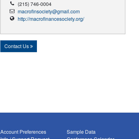
Phone
(215) 746-0004
Number
Email
macrofinsociety@gmail.com
Address
Vendor
http://macrofinancesociety.org/
Website
Contact Us
Account Preferences
Sample Data