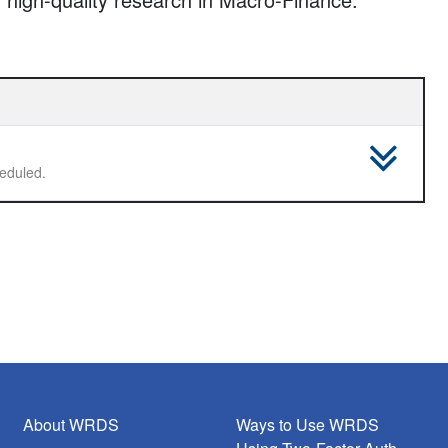
 not scheduled.
About WRDS
Ways to Use WRDS