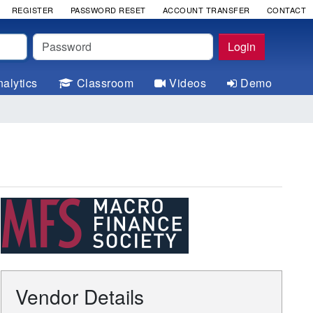
REGISTER
PASSWORD RESET
ACCOUNT TRANSFER
CONTACT
Password
Login
alytics
Classroom
Videos
Demo
Vendor Details