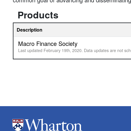
Products
Description
Macro Finance Society
Last updated February 19th, 2020. Data updates are