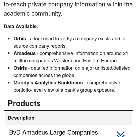
to-reach private company information within the
academic community.
Data Available:
Orbis
- a tool used to verify a company exists and to
source company reports.
Amadeus
- comprehensive information on around 21
million companies Western and Eastern Europe.
Osiris
- detailed information on major unlisted/delisted
companies across the globe.
Moody's Analytics Bankfocus
- comprehensive,
portfolio-level view of a bank’s group exposure.
Products
Description
BvD Amadeus Large Companies