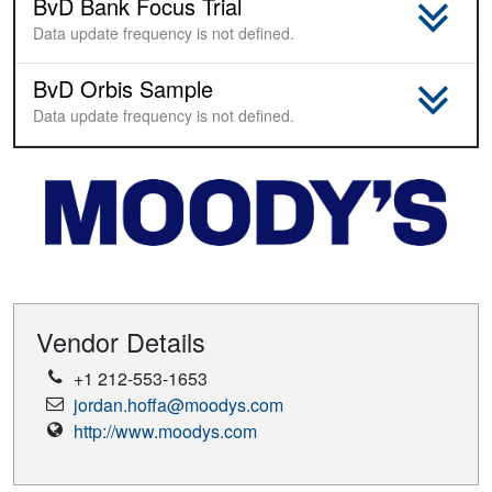
BvD Bank Focus Trial
Sample
Data update frequency is not defined.
BvD Orbis Sample
Sample
Data update frequency is not defined.
Vendor Details
Phone
+1 212-553-1653
Number
Email
jordan.hoffa@moodys.com
Address
Vendor
http://www.moodys.com
Website