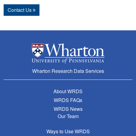
Contact Us
Wharton Research Data Services
About WRDS
WRDS FAQs
WRDS News
Our Team
Ways to Use WRDS