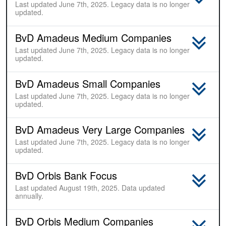
Last updated June 7th, 2025. Legacy data is no longer
updated.
BvD Amadeus Medium Companies
Last updated June 7th, 2025. Legacy data is no longer
updated.
BvD Amadeus Small Companies
Last updated June 7th, 2025. Legacy data is no longer
updated.
BvD Amadeus Very Large Companies
Last updated June 7th, 2025. Legacy data is no longer
updated.
BvD Orbis Bank Focus
Last updated August 19th, 2025. Data updated
annually.
BvD Orbis Medium Companies