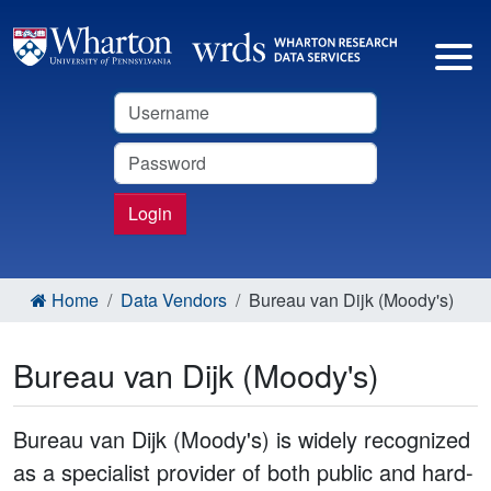
Username
Password
Login
Home
Data Vendors
Bureau van Dijk (Moody's)
Bureau van Dijk (Moody's)
Bureau van Dijk (Moody's) is widely recognized
as a specialist provider of both public and hard-