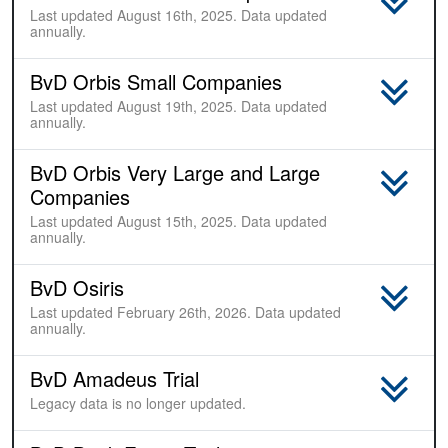
Last updated August 16th, 2025. Data updated
annually.
BvD Orbis Small Companies
Last updated August 19th, 2025. Data updated
annually.
BvD Orbis Very Large and Large
Companies
Last updated August 15th, 2025. Data updated
annually.
BvD Osiris
Last updated February 26th, 2026. Data updated
annually.
BvD Amadeus Trial
Sample
Legacy data is no longer updated.