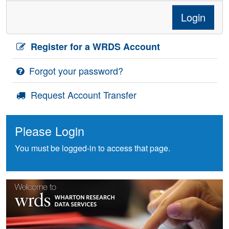
Login
Register for a WRDS Account
Forgot your password?
Request Account Transfer
Please Login
You must be logged-in to access that page.