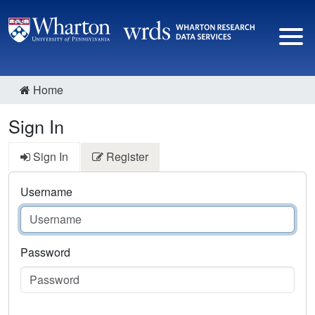
Home
Sign In
Sign In
Register
Username
Password