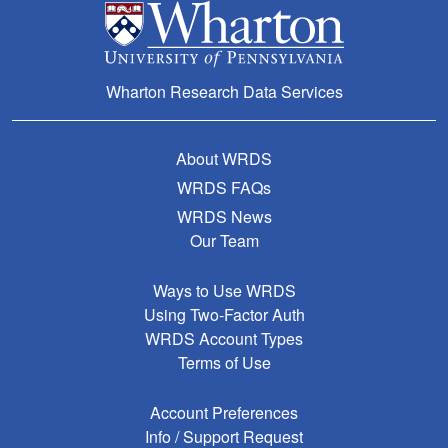
Wharton Research Data Services
About WRDS
WRDS FAQs
WRDS News
Our Team
Ways to Use WRDS
Using Two-Factor Auth
WRDS Account Types
Terms of Use
Account Preferences
Info / Support Request