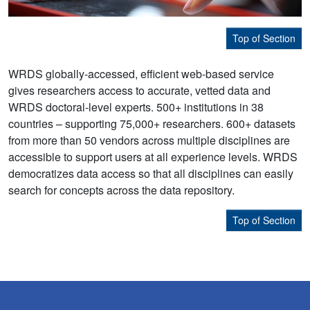
Top of Section
WRDS globally-accessed, efficient web-based service
gives researchers access to accurate, vetted data and
WRDS doctoral-level experts. 500+ institutions in 38
countries – supporting 75,000+ researchers. 600+ datasets
from more than 50 vendors across multiple disciplines are
accessible to support users at all experience levels. WRDS
democratizes data access so that all disciplines can easily
search for concepts across the data repository.
Top of Section