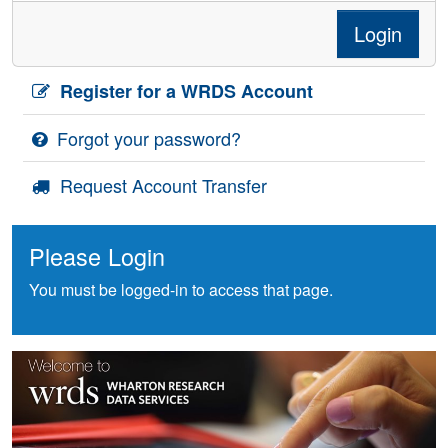
Login
Register for a WRDS Account
Forgot your password?
Request Account Transfer
Please Login
You must be logged-in to access that page.