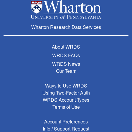
Wharton Research Data Services
About WRDS
WRDS FAQs
WRDS News
Our Team
Ways to Use WRDS
Using Two-Factor Auth
WRDS Account Types
Terms of Use
Account Preferences
Info / Support Request