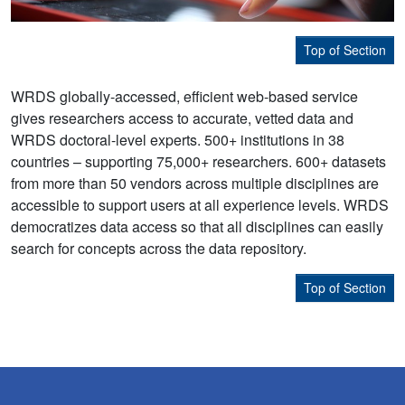
Top of Section
WRDS globally-accessed, efficient web-based service
gives researchers access to accurate, vetted data and
WRDS doctoral-level experts. 500+ institutions in 38
countries – supporting 75,000+ researchers. 600+ datasets
from more than 50 vendors across multiple disciplines are
accessible to support users at all experience levels. WRDS
democratizes data access so that all disciplines can easily
search for concepts across the data repository.
Top of Section