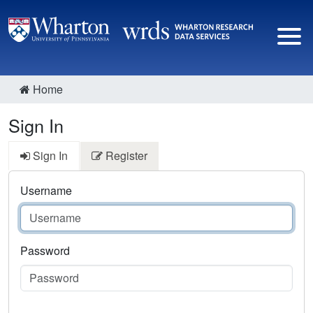
Home
Sign In
Sign In
Register
Username
Password