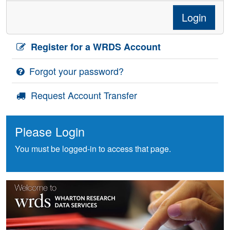
Login
Register for a WRDS Account
Forgot your password?
Request Account Transfer
Please Login
You must be logged-in to access that page.