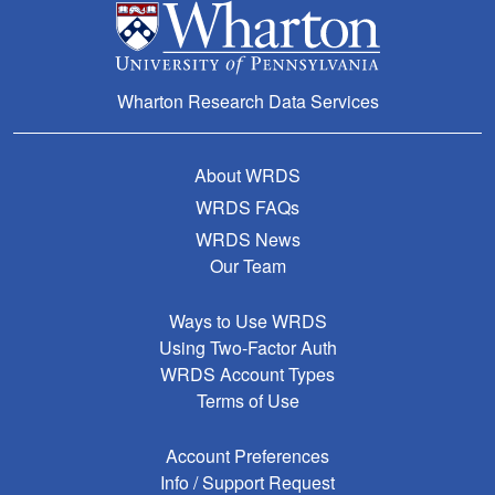
Wharton Research Data Services
About WRDS
WRDS FAQs
WRDS News
Our Team
Ways to Use WRDS
Using Two-Factor Auth
WRDS Account Types
Terms of Use
Account Preferences
Info / Support Request