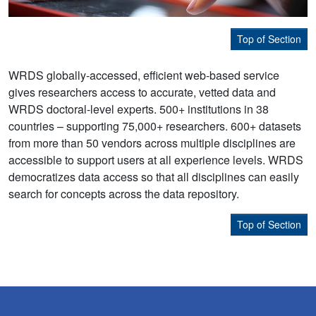
Top of Section
WRDS globally-accessed, efficient web-based service
gives researchers access to accurate, vetted data and
WRDS doctoral-level experts. 500+ institutions in 38
countries – supporting 75,000+ researchers. 600+ datasets
from more than 50 vendors across multiple disciplines are
accessible to support users at all experience levels. WRDS
democratizes data access so that all disciplines can easily
search for concepts across the data repository.
Top of Section