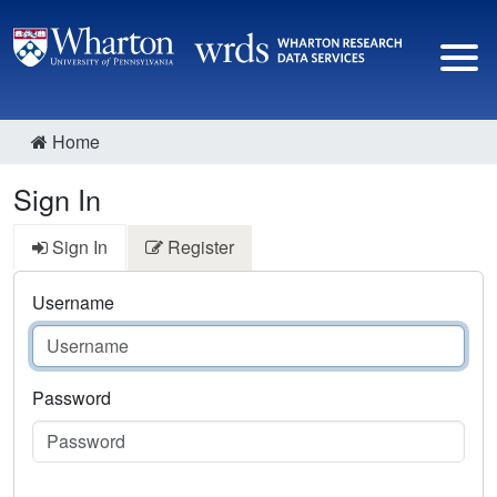
Home
Sign In
Sign In
Register
Username
Password