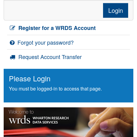
Login
Register for a WRDS Account
Forgot your password?
Request Account Transfer
Please Login
You must be logged-in to access that page.