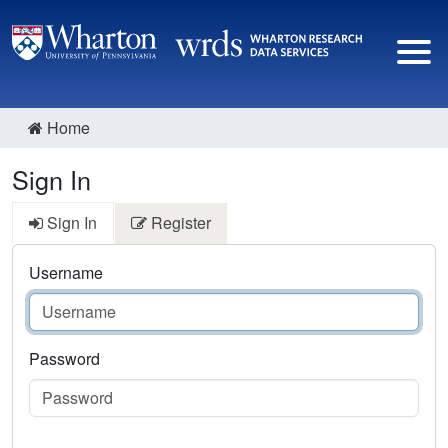
Home
Sign In
Sign In
Register
Username
Password