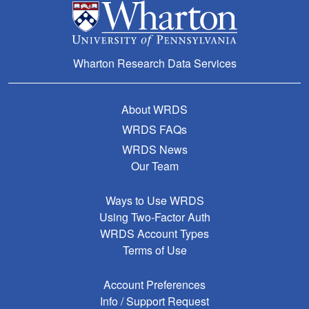
Wharton Research Data Services
About WRDS
WRDS FAQs
WRDS News
Our Team
Ways to Use WRDS
Using Two-Factor Auth
WRDS Account Types
Terms of Use
Account Preferences
Info / Support Request