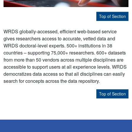
Top of Section
WRDS globally-accessed, efficient web-based service
gives researchers access to accurate, vetted data and
WRDS doctoral-level experts. 500+ institutions in 38
countries – supporting 75,000+ researchers. 600+ datasets
from more than 50 vendors across multiple disciplines are
accessible to support users at all experience levels. WRDS
democratizes data access so that all disciplines can easily
search for concepts across the data repository.
Top of Section