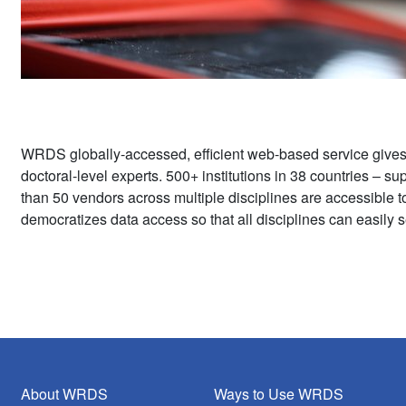
WRDS globally-accessed, efficient web-based service give
doctoral-level experts. 500+ institutions in 38 countries – 
than 50 vendors across multiple disciplines are accessible 
democratizes data access so that all disciplines can easily s
About WRDS
Ways to Use WRDS