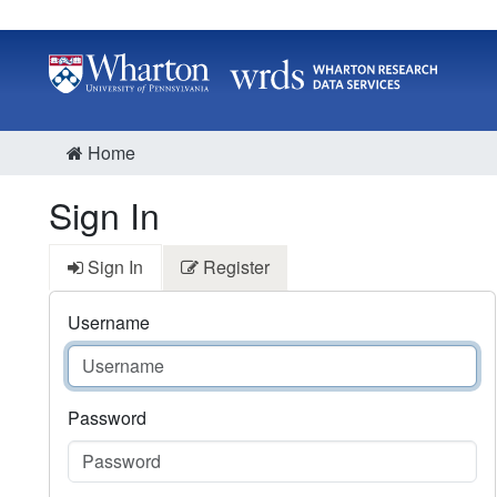
Home
Sign In
Sign In
Register
Username
Password