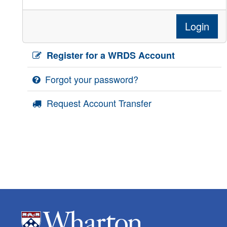
Login
Register for a WRDS Account
Forgot your password?
Request Account Transfer