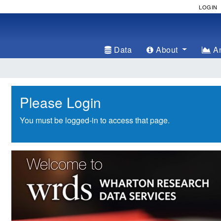
LOGIN
Data
About
An
Please Login
You must be logged-in to access that page.