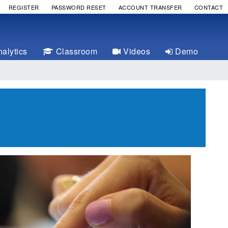
REGISTER
PASSWORD RESET
ACCOUNT TRANSFER
CONTACT
alytics
Classroom
Videos
Demo