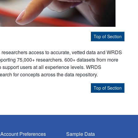
Top of Section
s researchers access to accurate, vetted data and WRDS
supporting 75,000+ researchers. 600+ datasets from more
to support users at all experience levels. WRDS
earch for concepts across the data repository.
Top of Section
Account Preferences
Sample Data