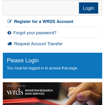
Login
Register for a WRDS Account
Forgot your password?
Request Account Transfer
Please Login
You must be logged-in to access that page.