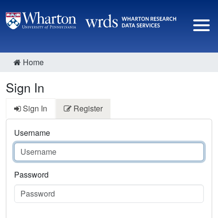
Home
Sign In
Sign In
Register
Username
Password