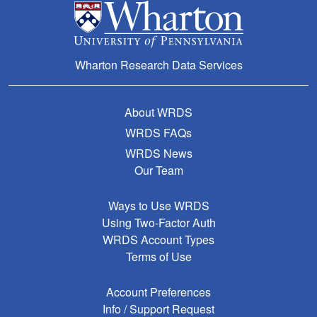
Wharton Research Data Services
About WRDS
WRDS FAQs
WRDS News
Our Team
Ways to Use WRDS
Using Two-Factor Auth
WRDS Account Types
Terms of Use
Account Preferences
Info / Support Request