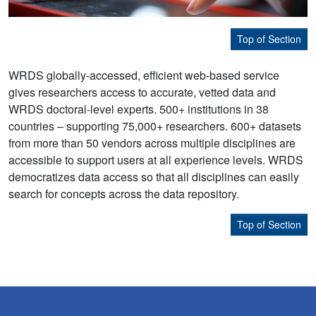
Top of Section
WRDS globally-accessed, efficient web-based service
gives researchers access to accurate, vetted data and
WRDS doctoral-level experts. 500+ institutions in 38
countries – supporting 75,000+ researchers. 600+ datasets
from more than 50 vendors across multiple disciplines are
accessible to support users at all experience levels. WRDS
democratizes data access so that all disciplines can easily
search for concepts across the data repository.
Top of Section