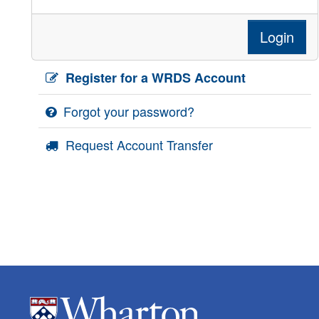
Login
Register for a WRDS Account
Forgot your password?
Request Account Transfer