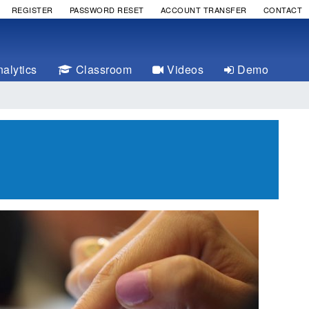
REGISTER
PASSWORD RESET
ACCOUNT TRANSFER
CONTACT
alytics
Classroom
Videos
Demo