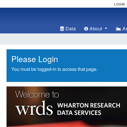
LOGIN
Data
About
An
Please Login
You must be logged-in to access that page.