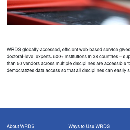
WRDS globally-accessed, efficient web-based service give
doctoral-level experts. 500+ institutions in 38 countries – 
than 50 vendors across multiple disciplines are accessible 
democratizes data access so that all disciplines can easily s
About WRDS
Ways to Use WRDS