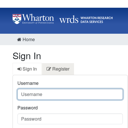
Home
Sign In
Sign In
Register
Username
Password