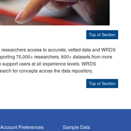
Top of Section
s researchers access to accurate, vetted data and WRDS
supporting 75,000+ researchers. 600+ datasets from more
to support users at all experience levels. WRDS
earch for concepts across the data repository.
Top of Section
Account Preferences
Sample Data