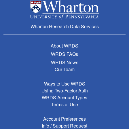
Wharton Research Data Services
About WRDS
WRDS FAQs
WRDS News
Our Team
Ways to Use WRDS
Using Two-Factor Auth
WRDS Account Types
Terms of Use
Account Preferences
Info / Support Request