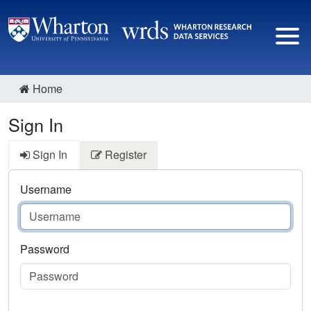
Home
Sign In
Sign In
Register
Username
Password