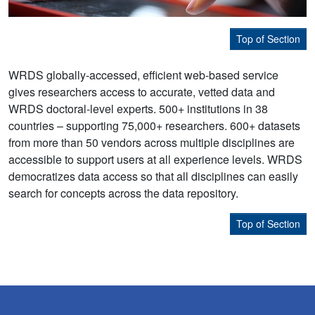
Top of Section
WRDS globally-accessed, efficient web-based service
gives researchers access to accurate, vetted data and
WRDS doctoral-level experts. 500+ institutions in 38
countries – supporting 75,000+ researchers. 600+ datasets
from more than 50 vendors across multiple disciplines are
accessible to support users at all experience levels. WRDS
democratizes data access so that all disciplines can easily
search for concepts across the data repository.
Top of Section