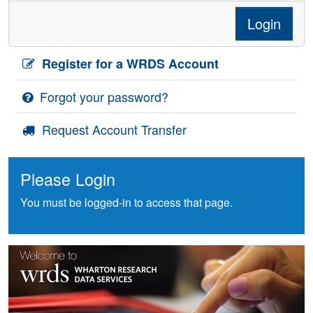
Login
Register for a WRDS Account
Forgot your password?
Request Account Transfer
Please Login
You must be logged-in to access that page.