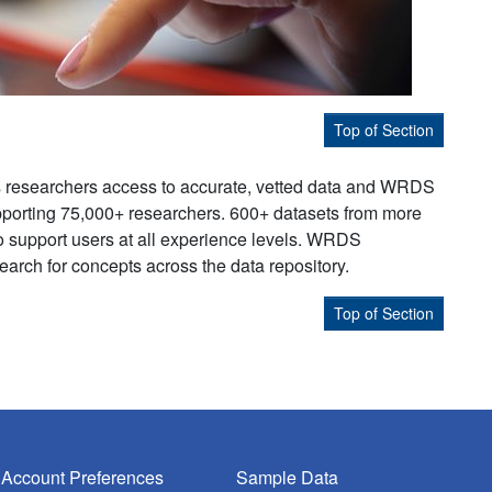
Top of Section
s researchers access to accurate, vetted data and WRDS
supporting 75,000+ researchers. 600+ datasets from more
to support users at all experience levels. WRDS
earch for concepts across the data repository.
Top of Section
Account Preferences
Sample Data