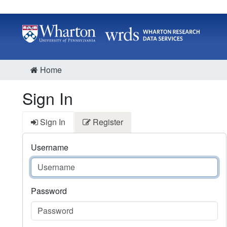
Home
Sign In
Sign In
Register
Username
Password