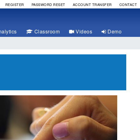
REGISTER
PASSWORD RESET
ACCOUNT TRANSFER
CONTACT
alytics
Classroom
Videos
Demo