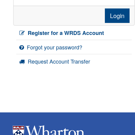
Login
Register for a WRDS Account
Forgot your password?
Request Account Transfer