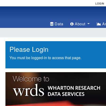
LOGIN
Data
About
An
Please Login
You must be logged-in to access that page.