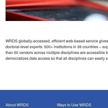
WRDS globally-accessed, efficient web-based service give
doctoral-level experts. 500+ institutions in 38 countries – 
than 50 vendors across multiple disciplines are accessible 
democratizes data access so that all disciplines can easily s
About WRDS
Ways to Use WRDS