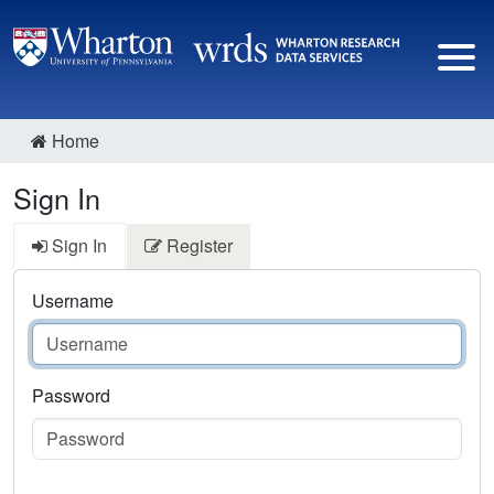
Home
Sign In
Sign In
Register
Username
Password