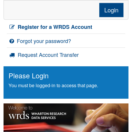
Login
Register for a WRDS Account
Forgot your password?
Request Account Transfer
Please Login
You must be logged-in to access that page.