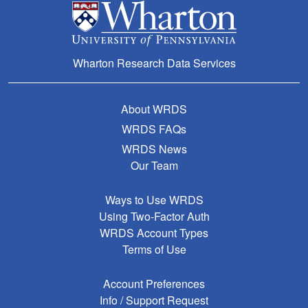
Wharton Research Data Services
About WRDS
WRDS FAQs
WRDS News
Our Team
Ways to Use WRDS
Using Two-Factor Auth
WRDS Account Types
Terms of Use
Account Preferences
Info / Support Request