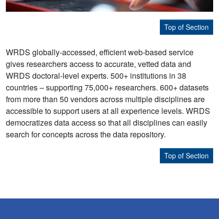
Top of Section
WRDS globally-accessed, efficient web-based service
gives researchers access to accurate, vetted data and
WRDS doctoral-level experts. 500+ institutions in 38
countries – supporting 75,000+ researchers. 600+ datasets
from more than 50 vendors across multiple disciplines are
accessible to support users at all experience levels. WRDS
democratizes data access so that all disciplines can easily
search for concepts across the data repository.
Top of Section