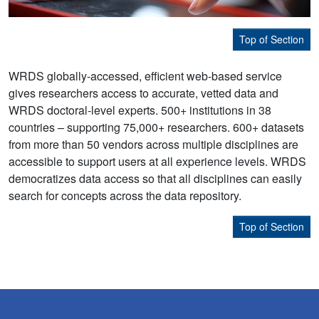
Top of Section
WRDS globally-accessed, efficient web-based service
gives researchers access to accurate, vetted data and
WRDS doctoral-level experts. 500+ institutions in 38
countries – supporting 75,000+ researchers. 600+ datasets
from more than 50 vendors across multiple disciplines are
accessible to support users at all experience levels. WRDS
democratizes data access so that all disciplines can easily
search for concepts across the data repository.
Top of Section