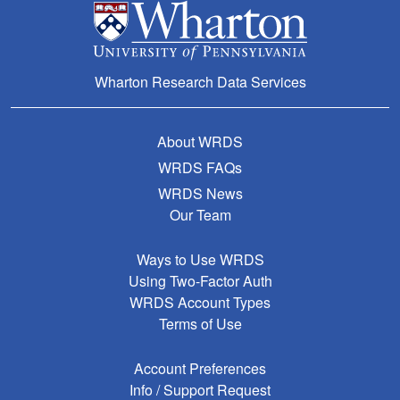
Wharton Research Data Services
About WRDS
WRDS FAQs
WRDS News
Our Team
Ways to Use WRDS
Using Two-Factor Auth
WRDS Account Types
Terms of Use
Account Preferences
Info / Support Request