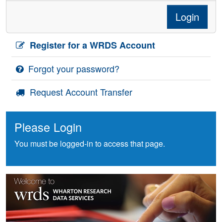
Login
Register for a WRDS Account
Forgot your password?
Request Account Transfer
Please Login
You must be logged-in to access that page.