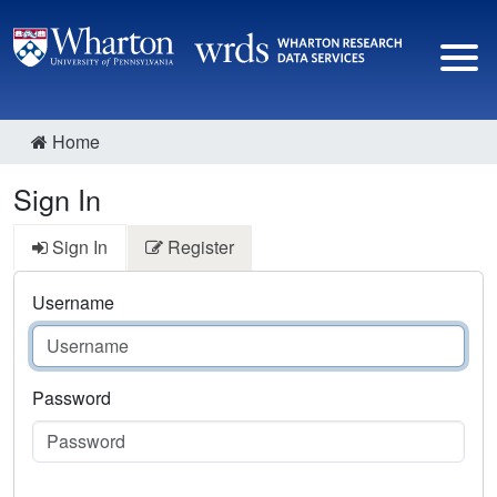
Home
Sign In
Sign In
Register
Username
Password