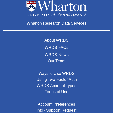
Wharton Research Data Services
About WRDS
WRDS FAQs
WRDS News
Our Team
Ways to Use WRDS
Using Two-Factor Auth
WRDS Account Types
Terms of Use
Account Preferences
Info / Support Request