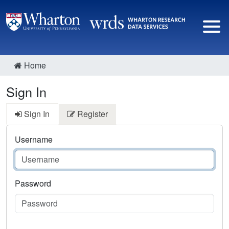
Home
Sign In
Sign In
Register
Username
Password