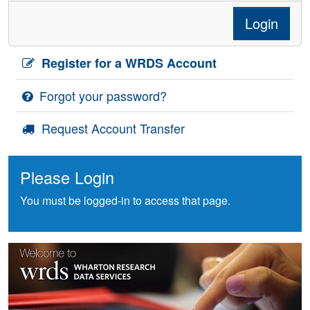
Login
Register for a WRDS Account
Forgot your password?
Request Account Transfer
Please Login
You must be logged-in to access that page.