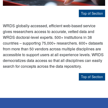
Top of Section
WRDS globally-accessed, efficient web-based service
gives researchers access to accurate, vetted data and
WRDS doctoral-level experts. 500+ institutions in 38
countries – supporting 75,000+ researchers. 600+ datasets
from more than 50 vendors across multiple disciplines are
accessible to support users at all experience levels. WRDS
democratizes data access so that all disciplines can easily
search for concepts across the data repository.
Top of Section