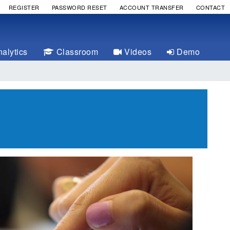
REGISTER
PASSWORD RESET
ACCOUNT TRANSFER
CONTACT
alytics
Classroom
Videos
Demo