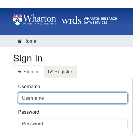
Home
Sign In
Sign In
Register
Username
Password