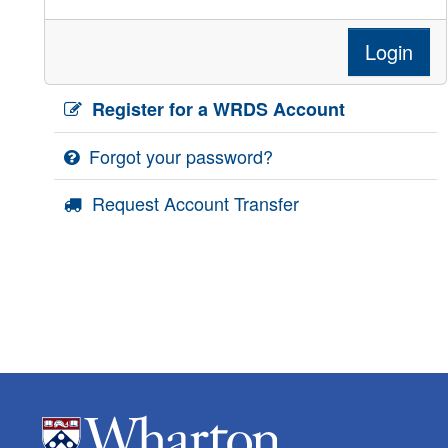
Login
Register for a WRDS Account
Forgot your password?
Request Account Transfer