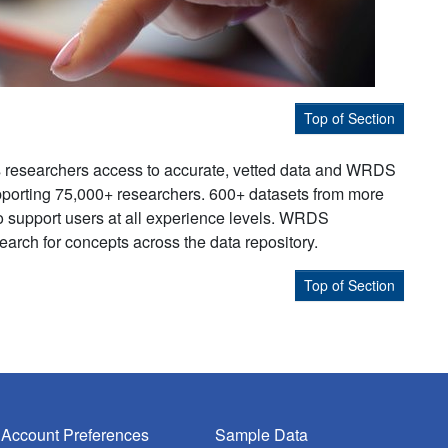
Top of Section
s researchers access to accurate, vetted data and WRDS
supporting 75,000+ researchers. 600+ datasets from more
to support users at all experience levels. WRDS
earch for concepts across the data repository.
Top of Section
Account Preferences
Sample Data