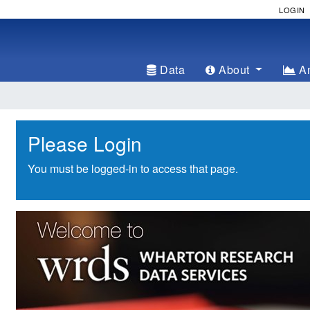
LOGIN
Data
About
An
Please Login
You must be logged-in to access that page.