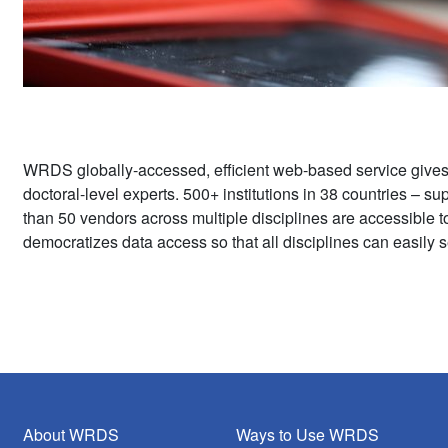
WRDS globally-accessed, efficient web-based service give
doctoral-level experts. 500+ institutions in 38 countries – 
than 50 vendors across multiple disciplines are accessible 
democratizes data access so that all disciplines can easily s
About WRDS
Ways to Use WRDS