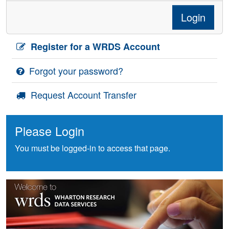
Login
Register for a WRDS Account
Forgot your password?
Request Account Transfer
Please Login
You must be logged-in to access that page.