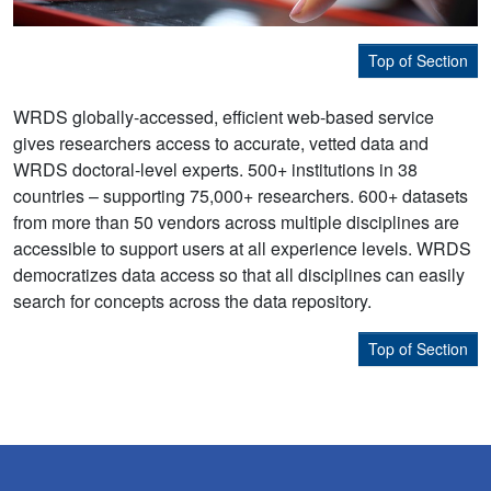
Top of Section
WRDS globally-accessed, efficient web-based service
gives researchers access to accurate, vetted data and
WRDS doctoral-level experts. 500+ institutions in 38
countries – supporting 75,000+ researchers. 600+ datasets
from more than 50 vendors across multiple disciplines are
accessible to support users at all experience levels. WRDS
democratizes data access so that all disciplines can easily
search for concepts across the data repository.
Top of Section