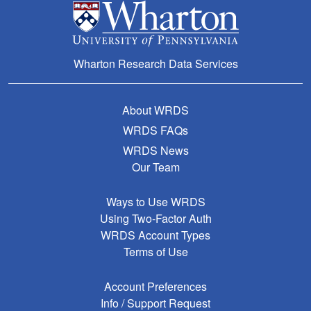
Wharton Research Data Services
About WRDS
WRDS FAQs
WRDS News
Our Team
Ways to Use WRDS
Using Two-Factor Auth
WRDS Account Types
Terms of Use
Account Preferences
Info / Support Request