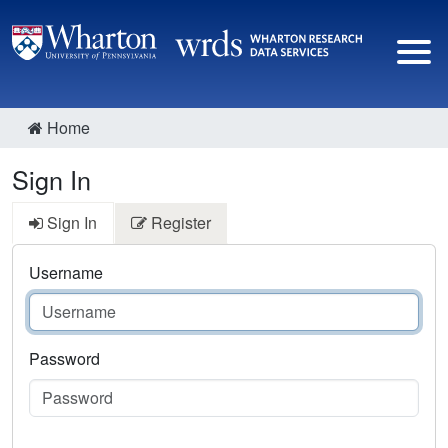
Home
Sign In
Sign In
Register
Username
Password