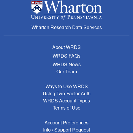
Wharton Research Data Services
About WRDS
WRDS FAQs
WRDS News
Our Team
Ways to Use WRDS
Using Two-Factor Auth
WRDS Account Types
Terms of Use
Account Preferences
Info / Support Request