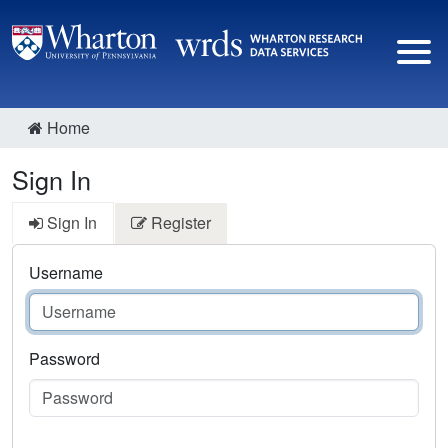
Home
Sign In
Sign In
Register
Username
Password