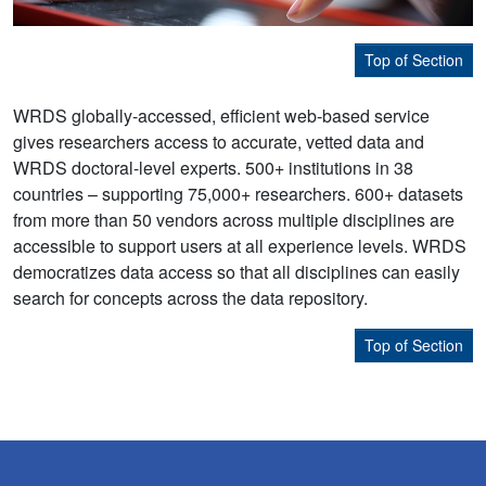
Top of Section
WRDS globally-accessed, efficient web-based service
gives researchers access to accurate, vetted data and
WRDS doctoral-level experts. 500+ institutions in 38
countries – supporting 75,000+ researchers. 600+ datasets
from more than 50 vendors across multiple disciplines are
accessible to support users at all experience levels. WRDS
democratizes data access so that all disciplines can easily
search for concepts across the data repository.
Top of Section