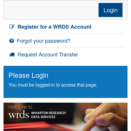
Login
Register for a WRDS Account
Forgot your password?
Request Account Transfer
Please Login
You must be logged-in to access that page.