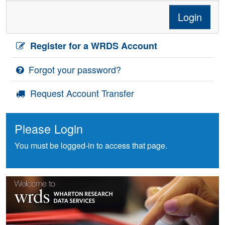
Login
Register for a WRDS Account
Forgot your password?
Request Account Transfer
Please Login
You must be logged-in to access that page.