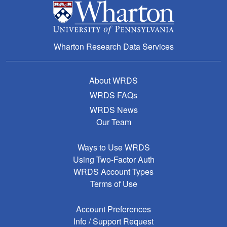
Wharton Research Data Services
About WRDS
WRDS FAQs
WRDS News
Our Team
Ways to Use WRDS
Using Two-Factor Auth
WRDS Account Types
Terms of Use
Account Preferences
Info / Support Request