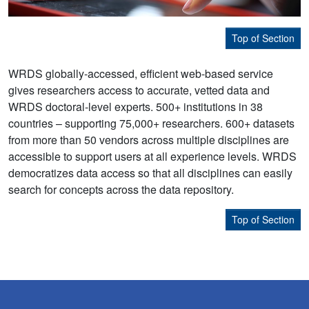
Top of Section
WRDS globally-accessed, efficient web-based service
gives researchers access to accurate, vetted data and
WRDS doctoral-level experts. 500+ institutions in 38
countries – supporting 75,000+ researchers. 600+ datasets
from more than 50 vendors across multiple disciplines are
accessible to support users at all experience levels. WRDS
democratizes data access so that all disciplines can easily
search for concepts across the data repository.
Top of Section