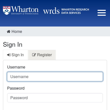
Home
Sign In
Sign In
Register
Username
Password