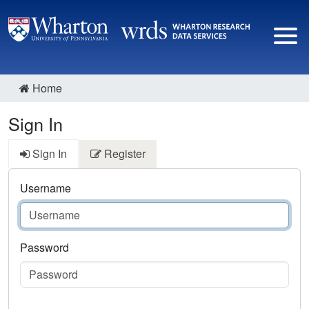
Home
Sign In
Sign In
Register
Username
Password