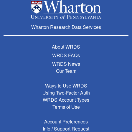
Wharton Research Data Services
About WRDS
WRDS FAQs
WRDS News
Our Team
Ways to Use WRDS
Using Two-Factor Auth
WRDS Account Types
Terms of Use
Account Preferences
Info / Support Request