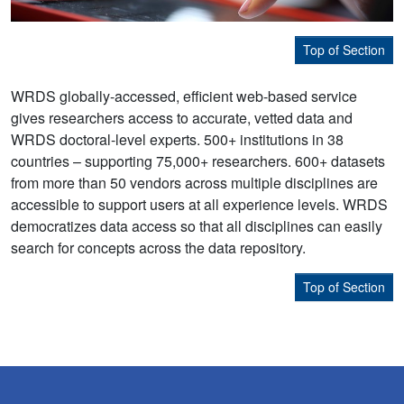
Top of Section
WRDS globally-accessed, efficient web-based service
gives researchers access to accurate, vetted data and
WRDS doctoral-level experts. 500+ institutions in 38
countries – supporting 75,000+ researchers. 600+ datasets
from more than 50 vendors across multiple disciplines are
accessible to support users at all experience levels. WRDS
democratizes data access so that all disciplines can easily
search for concepts across the data repository.
Top of Section