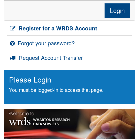
Login
Register for a WRDS Account
Forgot your password?
Request Account Transfer
Please Login
You must be logged-in to access that page.