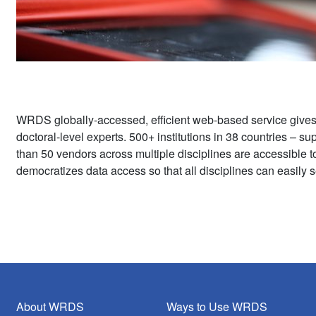
WRDS globally-accessed, efficient web-based service give
doctoral-level experts. 500+ institutions in 38 countries – 
than 50 vendors across multiple disciplines are accessible 
democratizes data access so that all disciplines can easily s
About WRDS
Ways to Use WRDS