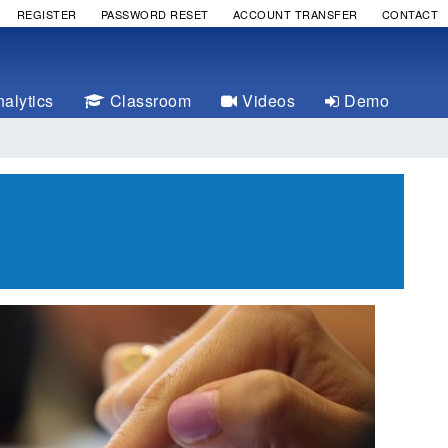
REGISTER
PASSWORD RESET
ACCOUNT TRANSFER
CONTACT
alytics
Classroom
Videos
Demo