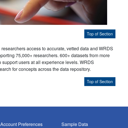
Top of Section
s researchers access to accurate, vetted data and WRDS
supporting 75,000+ researchers. 600+ datasets from more
to support users at all experience levels. WRDS
earch for concepts across the data repository.
Top of Section
Account Preferences
Sample Data