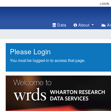
LOGIN
Data
About
An
Please Login
You must be logged-in to access that page.