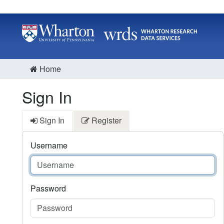
Home
Sign In
Sign In
Register
Username
Password