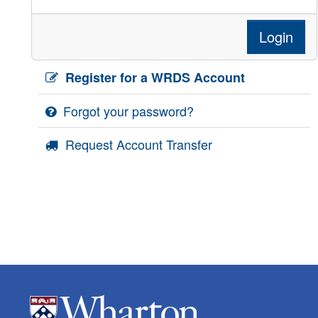
Login
Register for a WRDS Account
Forgot your password?
Request Account Transfer