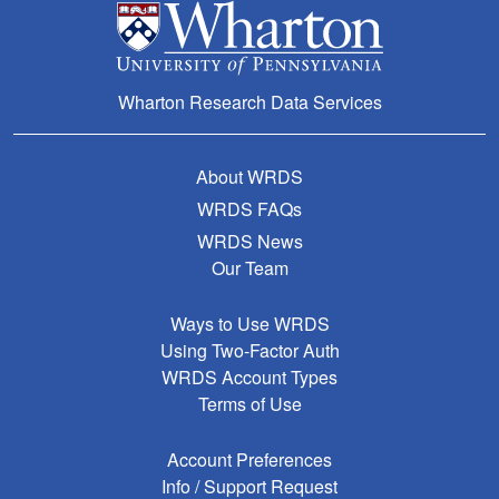
Wharton Research Data Services
About WRDS
WRDS FAQs
WRDS News
Our Team
Ways to Use WRDS
Using Two-Factor Auth
WRDS Account Types
Terms of Use
Account Preferences
Info / Support Request