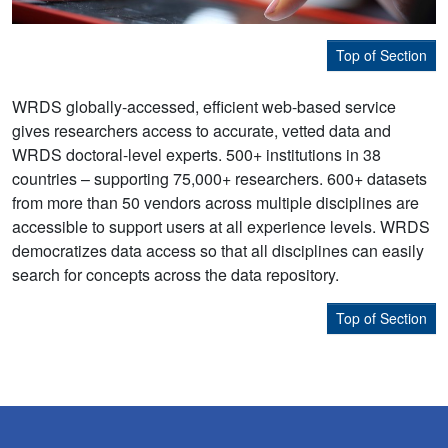
Top of Section
WRDS globally-accessed, efficient web-based service
gives researchers access to accurate, vetted data and
WRDS doctoral-level experts. 500+ institutions in 38
countries – supporting 75,000+ researchers. 600+ datasets
from more than 50 vendors across multiple disciplines are
accessible to support users at all experience levels. WRDS
democratizes data access so that all disciplines can easily
search for concepts across the data repository.
Top of Section