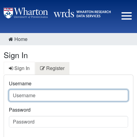
Home
Sign In
Sign In
Register
Username
Password