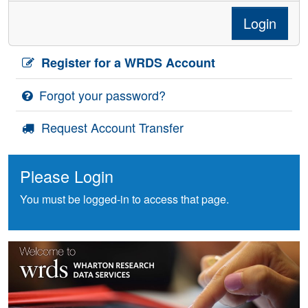
Login
Register for a WRDS Account
Forgot your password?
Request Account Transfer
Please Login
You must be logged-in to access that page.