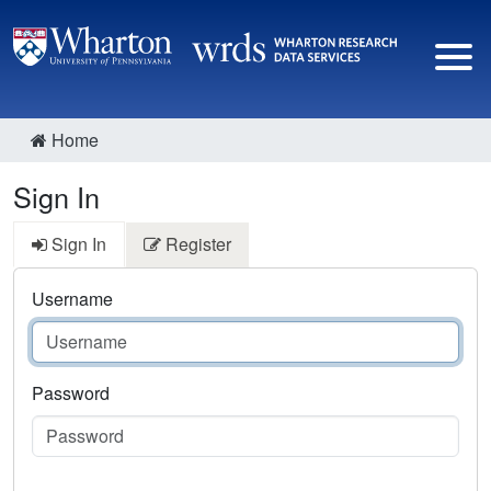
Home
Sign In
Sign In
Register
Username
Password