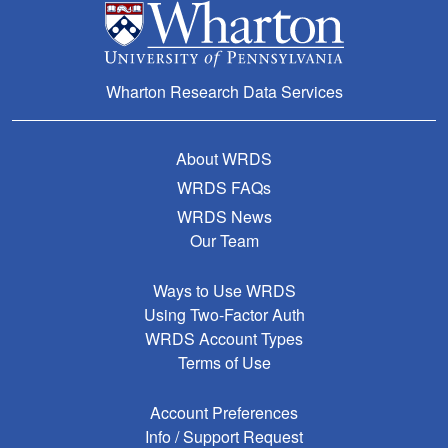
Wharton Research Data Services
About WRDS
WRDS FAQs
WRDS News
Our Team
Ways to Use WRDS
Using Two-Factor Auth
WRDS Account Types
Terms of Use
Account Preferences
Info / Support Request