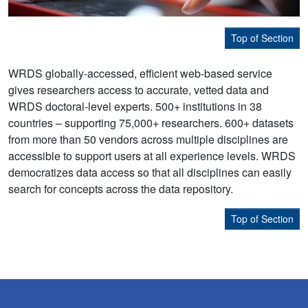
Top of Section
WRDS globally-accessed, efficient web-based service
gives researchers access to accurate, vetted data and
WRDS doctoral-level experts. 500+ institutions in 38
countries – supporting 75,000+ researchers. 600+ datasets
from more than 50 vendors across multiple disciplines are
accessible to support users at all experience levels. WRDS
democratizes data access so that all disciplines can easily
search for concepts across the data repository.
Top of Section