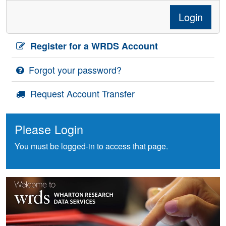
Login
Register for a WRDS Account
Forgot your password?
Request Account Transfer
Please Login
You must be logged-in to access that page.