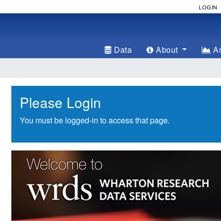
LOGIN
Data
About
An
Please Login
You must be logged-in to access that page.