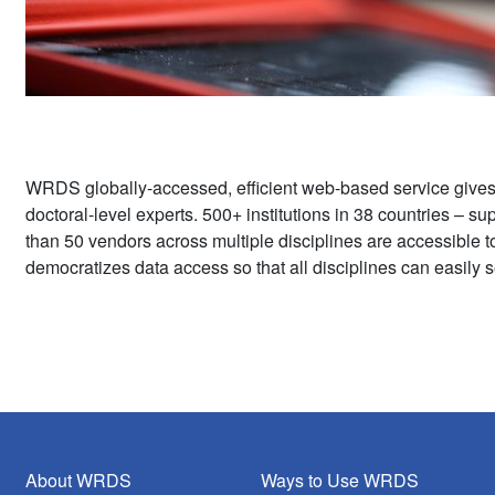
WRDS globally-accessed, efficient web-based service give
doctoral-level experts. 500+ institutions in 38 countries – 
than 50 vendors across multiple disciplines are accessible 
democratizes data access so that all disciplines can easily s
About WRDS
Ways to Use WRDS