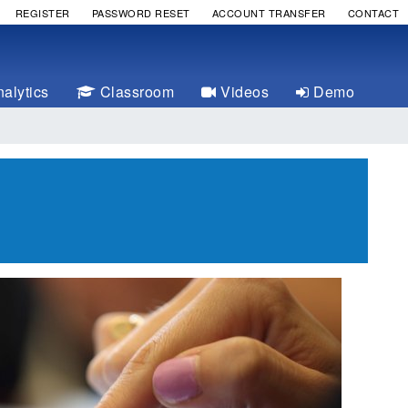
REGISTER
PASSWORD RESET
ACCOUNT TRANSFER
CONTACT
alytics
Classroom
Videos
Demo