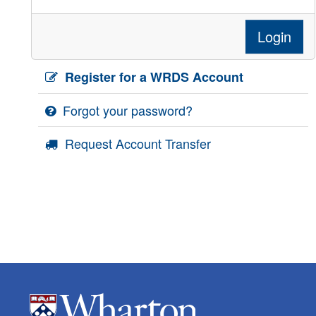
Login
Register for a WRDS Account
Forgot your password?
Request Account Transfer