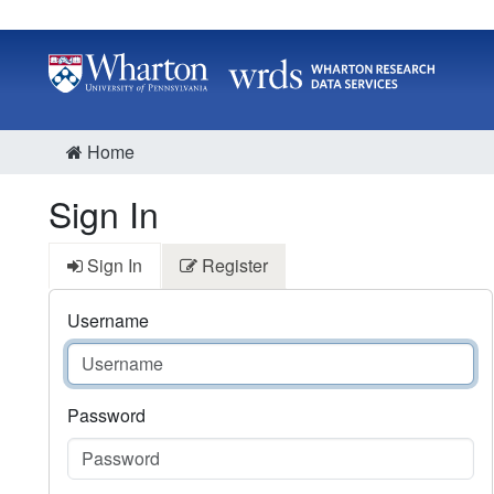
Home
Sign In
Sign In
Register
Username
Password