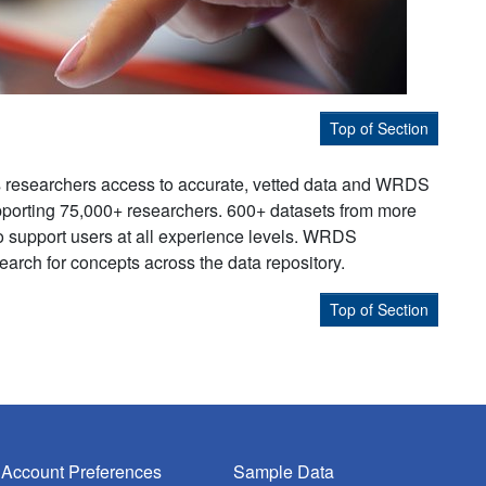
Top of Section
s researchers access to accurate, vetted data and WRDS
supporting 75,000+ researchers. 600+ datasets from more
to support users at all experience levels. WRDS
earch for concepts across the data repository.
Top of Section
Account Preferences
Sample Data