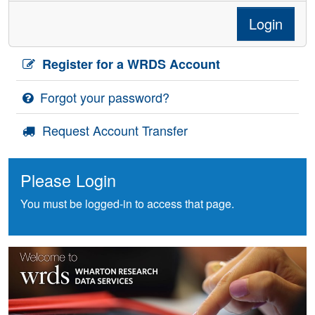
Login
Register for a WRDS Account
Forgot your password?
Request Account Transfer
Please Login
You must be logged-in to access that page.