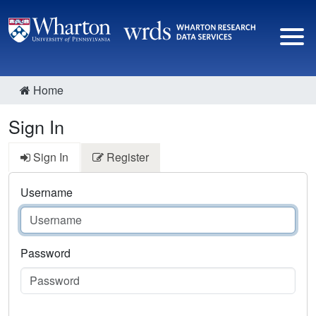
Home
Sign In
Sign In
Register
Username
Password