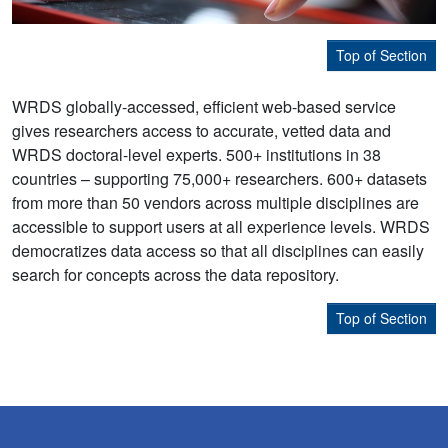
Top of Section
WRDS globally-accessed, efficient web-based service
gives researchers access to accurate, vetted data and
WRDS doctoral-level experts. 500+ institutions in 38
countries – supporting 75,000+ researchers. 600+ datasets
from more than 50 vendors across multiple disciplines are
accessible to support users at all experience levels. WRDS
democratizes data access so that all disciplines can easily
search for concepts across the data repository.
Top of Section