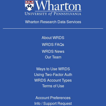
Wharton Research Data Services
About WRDS
WRDS FAQs
WRDS News
Our Team
Ways to Use WRDS
Using Two-Factor Auth
WRDS Account Types
Terms of Use
Account Preferences
Info / Support Request