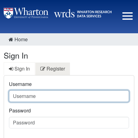
Home
Sign In
Sign In
Register
Username
Password