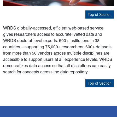
Top of Section
WRDS globally-accessed, efficient web-based service
gives researchers access to accurate, vetted data and
WRDS doctoral-level experts. 500+ institutions in 38
countries – supporting 75,000+ researchers. 600+ datasets
from more than 50 vendors across multiple disciplines are
accessible to support users at all experience levels. WRDS
democratizes data access so that all disciplines can easily
search for concepts across the data repository.
Top of Section