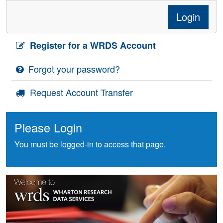
Login
Register for a WRDS Account
Forgot your password?
Request Account Transfer
Please Login
You must be logged-in to access that page.