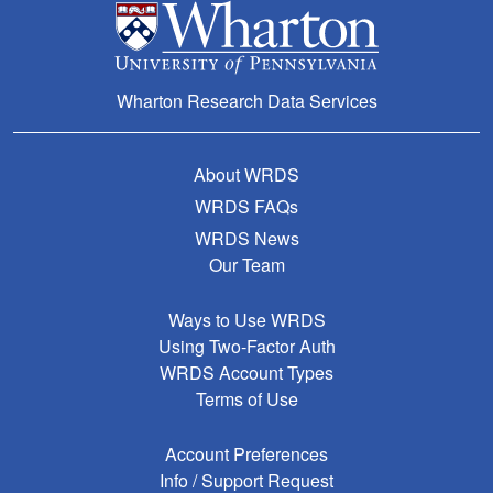
Wharton Research Data Services
About WRDS
WRDS FAQs
WRDS News
Our Team
Ways to Use WRDS
Using Two-Factor Auth
WRDS Account Types
Terms of Use
Account Preferences
Info / Support Request