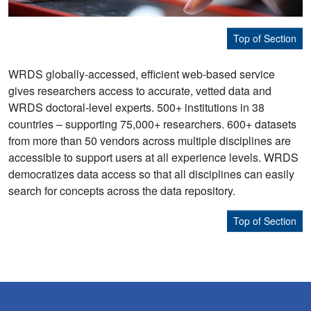
Top of Section
WRDS globally-accessed, efficient web-based service
gives researchers access to accurate, vetted data and
WRDS doctoral-level experts. 500+ institutions in 38
countries – supporting 75,000+ researchers. 600+ datasets
from more than 50 vendors across multiple disciplines are
accessible to support users at all experience levels. WRDS
democratizes data access so that all disciplines can easily
search for concepts across the data repository.
Top of Section