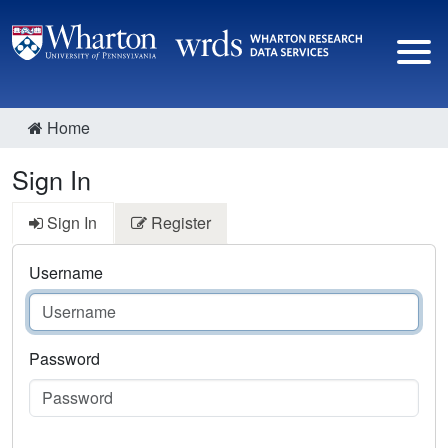
Home
Sign In
Sign In
Register
Username
Password