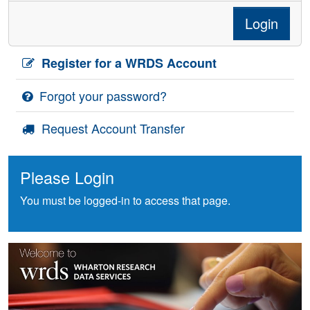
Login
Register for a WRDS Account
Forgot your password?
Request Account Transfer
Please Login
You must be logged-in to access that page.