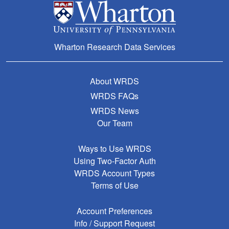
Wharton Research Data Services
About WRDS
WRDS FAQs
WRDS News
Our Team
Ways to Use WRDS
Using Two-Factor Auth
WRDS Account Types
Terms of Use
Account Preferences
Info / Support Request