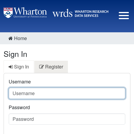
Home
Sign In
Sign In
Register
Username
Password