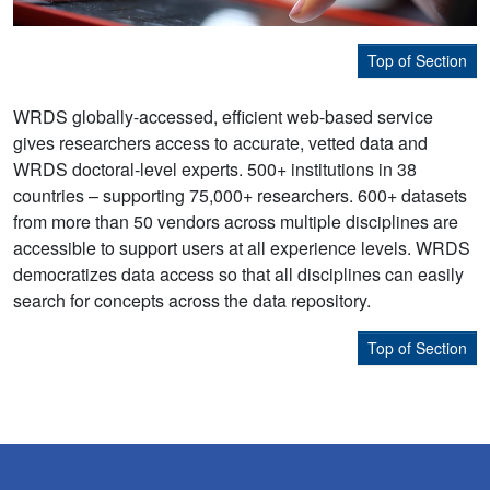
Top of Section
WRDS globally-accessed, efficient web-based service
gives researchers access to accurate, vetted data and
WRDS doctoral-level experts. 500+ institutions in 38
countries – supporting 75,000+ researchers. 600+ datasets
from more than 50 vendors across multiple disciplines are
accessible to support users at all experience levels. WRDS
democratizes data access so that all disciplines can easily
search for concepts across the data repository.
Top of Section