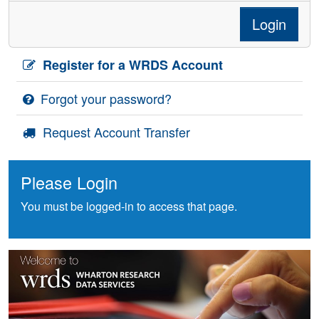
Login
Register for a WRDS Account
Forgot your password?
Request Account Transfer
Please Login
You must be logged-in to access that page.