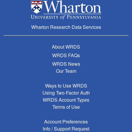
Wharton Research Data Services
About WRDS
WRDS FAQs
WRDS News
Our Team
Ways to Use WRDS
Using Two-Factor Auth
WRDS Account Types
Terms of Use
Account Preferences
Info / Support Request