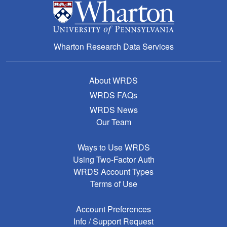
Wharton Research Data Services
About WRDS
WRDS FAQs
WRDS News
Our Team
Ways to Use WRDS
Using Two-Factor Auth
WRDS Account Types
Terms of Use
Account Preferences
Info / Support Request