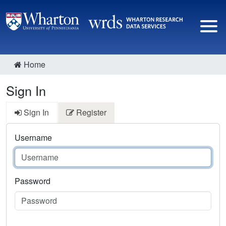
Home
Sign In
Sign In
Register
Username
Password