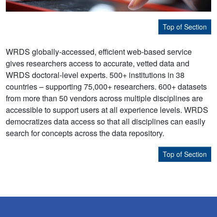
Top of Section
WRDS globally-accessed, efficient web-based service
gives researchers access to accurate, vetted data and
WRDS doctoral-level experts. 500+ institutions in 38
countries – supporting 75,000+ researchers. 600+ datasets
from more than 50 vendors across multiple disciplines are
accessible to support users at all experience levels. WRDS
democratizes data access so that all disciplines can easily
search for concepts across the data repository.
Top of Section