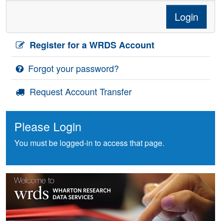
Login
Register for a WRDS Account
Forgot your password?
Request Account Transfer
Please Login
You must be logged-in to access that page.