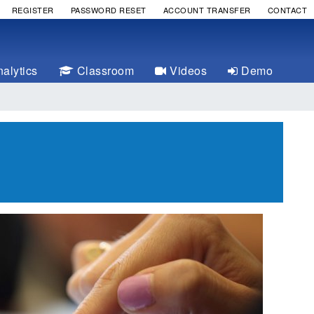
REGISTER
PASSWORD RESET
ACCOUNT TRANSFER
CONTACT
alytics
Classroom
Videos
Demo