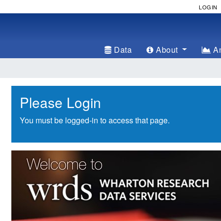
LOGIN
Data
About
An
Please Login
You must be logged-in to access that page.