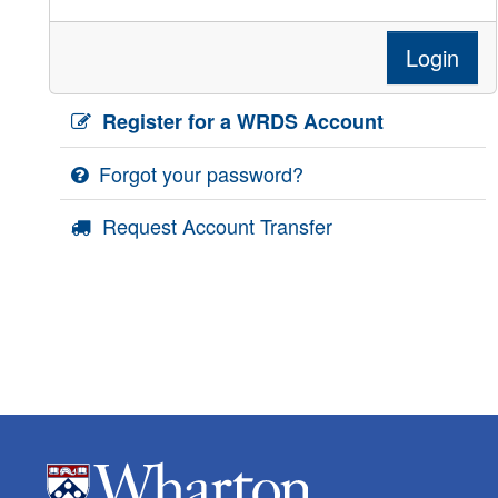
Login
Register for a WRDS Account
Forgot your password?
Request Account Transfer