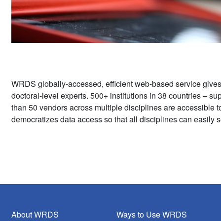
WRDS globally-accessed, efficient web-based service give
doctoral-level experts. 500+ institutions in 38 countries – 
than 50 vendors across multiple disciplines are accessible 
democratizes data access so that all disciplines can easily s
About WRDS
Ways to Use WRDS