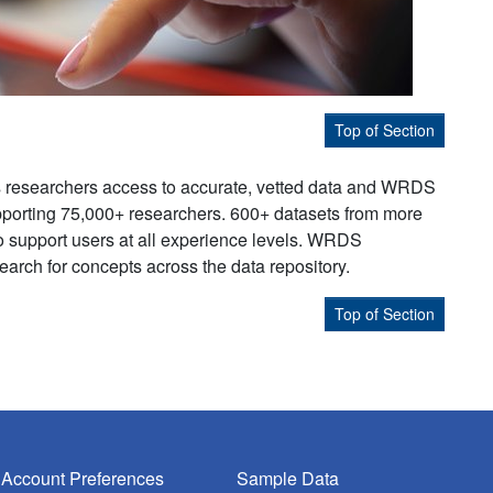
Top of Section
s researchers access to accurate, vetted data and WRDS
supporting 75,000+ researchers. 600+ datasets from more
to support users at all experience levels. WRDS
earch for concepts across the data repository.
Top of Section
Account Preferences
Sample Data