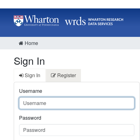
Home
Sign In
Sign In
Register
Username
Password