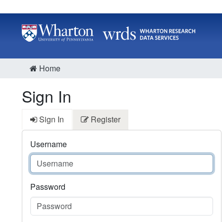
Home
Sign In
Sign In
Register
Username
Password