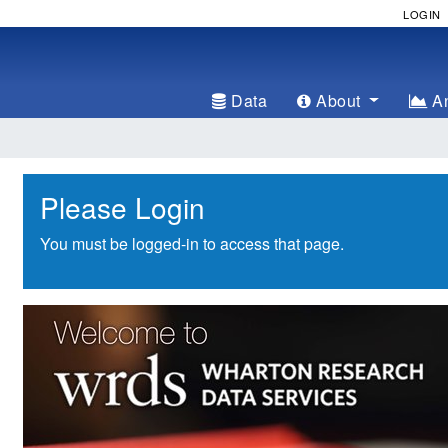
LOGIN
Data
About
An
Please Login
You must be logged-in to access that page.