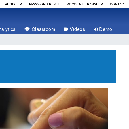
REGISTER
PASSWORD RESET
ACCOUNT TRANSFER
CONTACT
alytics
Classroom
Videos
Demo