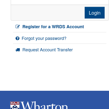
Login
Register for a WRDS Account
Forgot your password?
Request Account Transfer