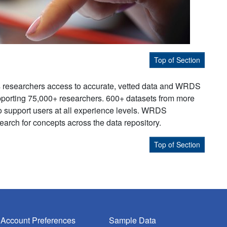
Top of Section
s researchers access to accurate, vetted data and WRDS
supporting 75,000+ researchers. 600+ datasets from more
to support users at all experience levels. WRDS
earch for concepts across the data repository.
Top of Section
Account Preferences
Sample Data