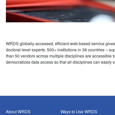
WRDS globally-accessed, efficient web-based service give
doctoral-level experts. 500+ institutions in 38 countries – 
than 50 vendors across multiple disciplines are accessible 
democratizes data access so that all disciplines can easily s
About WRDS
Ways to Use WRDS