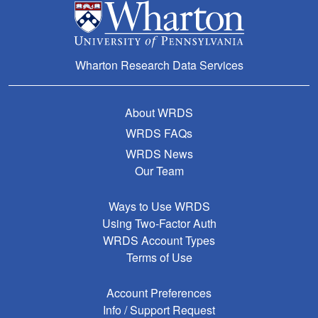
Wharton Research Data Services
About WRDS
WRDS FAQs
WRDS News
Our Team
Ways to Use WRDS
Using Two-Factor Auth
WRDS Account Types
Terms of Use
Account Preferences
Info / Support Request