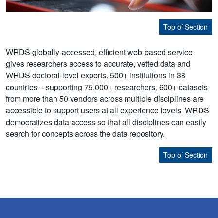
Top of Section
WRDS globally-accessed, efficient web-based service
gives researchers access to accurate, vetted data and
WRDS doctoral-level experts. 500+ institutions in 38
countries – supporting 75,000+ researchers. 600+ datasets
from more than 50 vendors across multiple disciplines are
accessible to support users at all experience levels. WRDS
democratizes data access so that all disciplines can easily
search for concepts across the data repository.
Top of Section