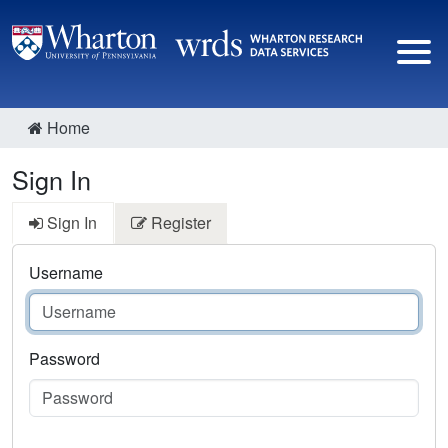
Home
Sign In
Sign In
Register
Username
Password