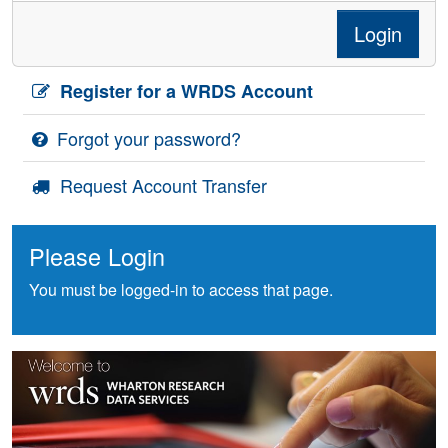
Login
Register for a WRDS Account
Forgot your password?
Request Account Transfer
Please Login
You must be logged-in to access that page.