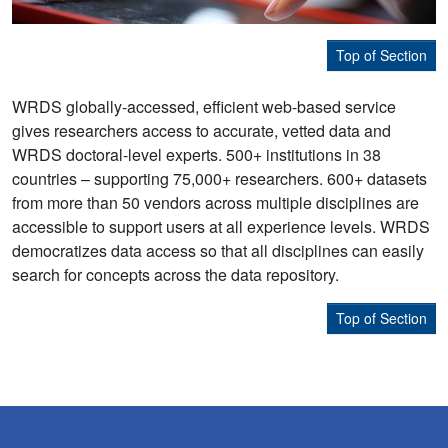
Top of Section
WRDS globally-accessed, efficient web-based service
gives researchers access to accurate, vetted data and
WRDS doctoral-level experts. 500+ institutions in 38
countries – supporting 75,000+ researchers. 600+ datasets
from more than 50 vendors across multiple disciplines are
accessible to support users at all experience levels. WRDS
democratizes data access so that all disciplines can easily
search for concepts across the data repository.
Top of Section