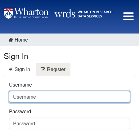
Home
Sign In
Sign In
Register
Username
Password