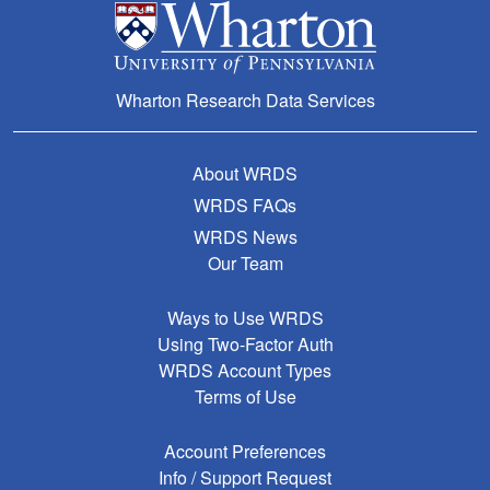
Wharton Research Data Services
About WRDS
WRDS FAQs
WRDS News
Our Team
Ways to Use WRDS
Using Two-Factor Auth
WRDS Account Types
Terms of Use
Account Preferences
Info / Support Request