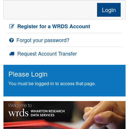
Login
Register for a WRDS Account
Forgot your password?
Request Account Transfer
Please Login
You must be logged-in to access that page.